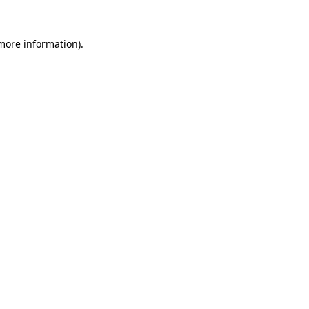
more information)
.