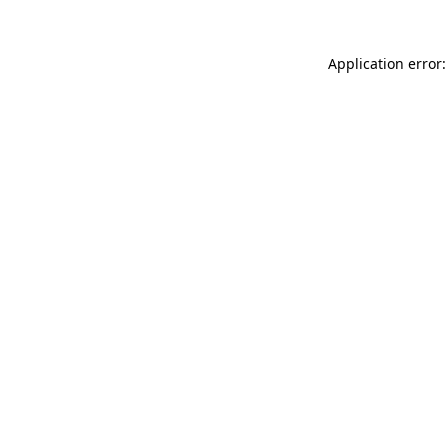
Application error: