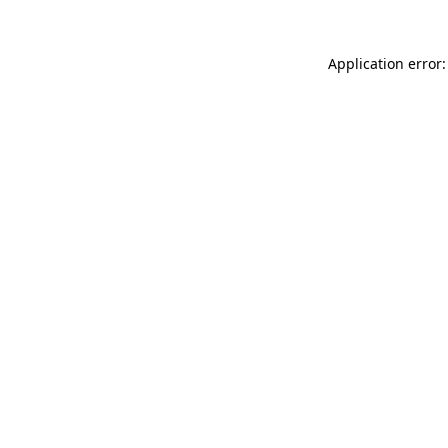
Application error: