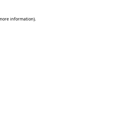
more information)
.