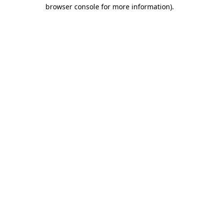
browser console for more information)
.