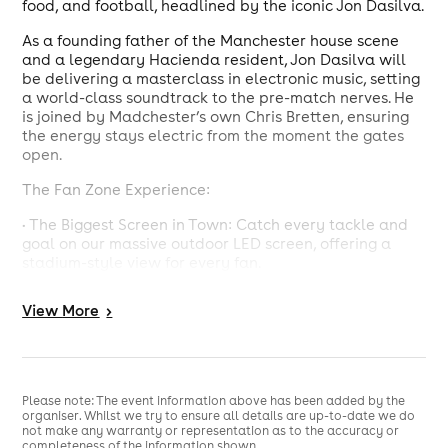
food, and football, headlined by the iconic Jon Dasilva.
As a founding father of the Manchester house scene
and a legendary Hacienda resident, Jon Dasilva will
be delivering a masterclass in electronic music, setting
a world-class soundtrack to the pre-match nerves. He
is joined by Madchester’s own Chris Bretten, ensuring
the energy stays electric from the moment the gates
open.
The Fan Zone Experience:
• The Biggest Screen in Town: Catch every tackle and
goal on our massive outdoor LED screen, offering a
stadium-style view for every fan.
• Festival Atmosphere: Feel the collective roar of the
View
More
>
crowd in a high-octane environment designed for the
ultimate football celebration.
• Premium Catering: Fuel up for the 90 minutes with a
wide range of street food vendors and fully stocked
Please note: The event information above has been added by the
bars serving throughout the event.
organiser. Whilst we try to ensure all details are up-to-date we do
not make any warranty or representation as to the accuracy or
• Unrivaled Sound: Experience Jon Dasilva’s set through
completeness of the information shown.