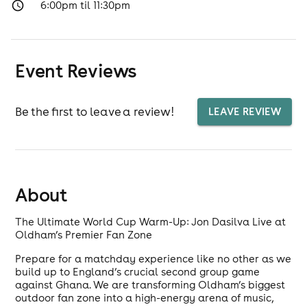
6:00pm til 11:30pm
Event Reviews
Be the first to leave a review!
LEAVE REVIEW
About
The Ultimate World Cup Warm-Up: Jon Dasilva Live at
Oldham’s Premier Fan Zone
Prepare for a matchday experience like no other as we
build up to England’s crucial second group game
against Ghana. We are transforming Oldham’s biggest
outdoor fan zone into a high-energy arena of music,