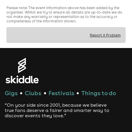
Please note: The event information above has been added by the
organiser. Whilst we try to ensure all details are up-to-date we do
not make any warranty or representation as to the accuracy or
completeness of the information shown.
Report A Problem
Gigs
Clubs
Festivals
Things to do
●
●
●
“On your side since 2001, because we believe
true fans deserve a fairer and smarter way to
discover events they love.”