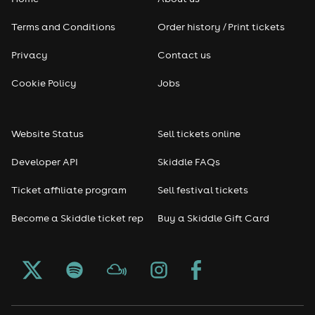
Terms and Conditions
Order history / Print tickets
Privacy
Contact us
Cookie Policy
Jobs
Website Status
Sell tickets online
Developer API
Skiddle FAQs
Ticket affiliate program
Sell festival tickets
Become a Skiddle ticket rep
Buy a Skiddle Gift Card