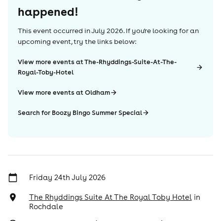
happened!
This event occurred in
July 2026
. If you're looking for an
upcoming event, try the links below:
View more events at The-Rhyddings-Suite-At-The-
Royal-Toby-Hotel
View more events at Oldham
Search for Boozy Bingo Summer Special
Friday 24th July 2026
The Rhyddings Suite At The Royal Toby Hotel
in
Rochdale