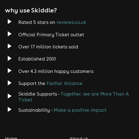
why use Skiddle?
Rated 5 stars on
reviews.co.uk
Official Primary Ticket outlet
Over 17 million tickets sold
Established 2001
Over 4.3 million happy customers
Support the
Fanfair Alliance
Skiddle Supports -
Together, we are More Than A
Ticket
Sustainability -
Make a positive impact
Home
About us