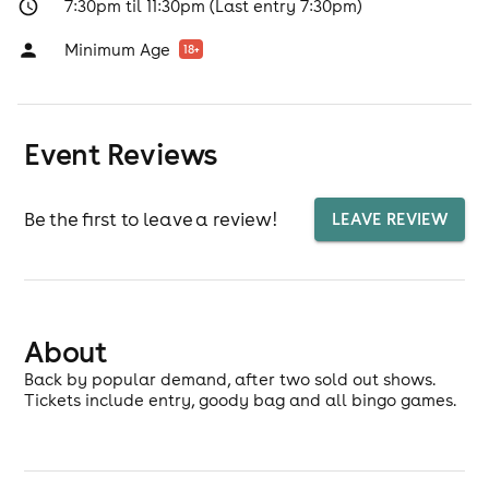
7:30pm til 11:30pm (Last entry 7:30pm)
Minimum Age
18
+
Event Reviews
Be the first to leave a review!
LEAVE REVIEW
About
Back by popular demand, after two sold out shows.
Tickets include entry, goody bag and all bingo games.