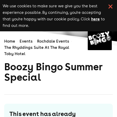
We use cookies to make sure we give you the best
experience possible. By continuing, you're accepting
here
that you're happy with our cookie policy. Click
to
find out more.
Home
Events
Rochdale Events
The Rhyddings Suite At The Royal
Toby Hotel
Boozy Bingo Summer
Special
This event has already