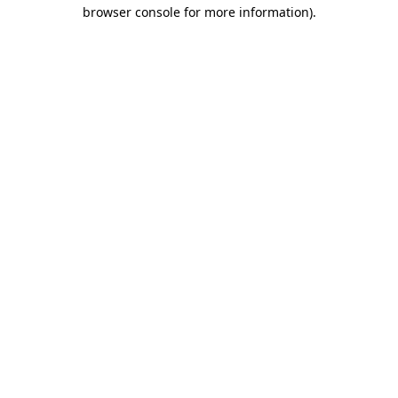
browser console for more information)
.