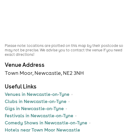
Please note: locations are plotted on this map by their postcode so
may not be precise. We advise you to contact the venue if you need
exact directions!
Venue Address
Town Moor, Newcastle, NE2 3NH
Useful Links
Venues in Newcastle-on-Tyne
Clubs in Newcastle-on-Tyne
Gigs in Newcastle-on-Tyne
Festivals in Newcastle-on-Tyne
Comedy Shows in Newcastle-on-Tyne
Hotels near Town Moor Newcastle