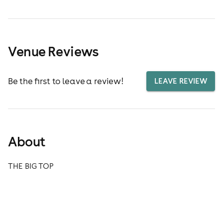
Venue Reviews
Be the first to leave a review!
LEAVE REVIEW
About
THE BIG TOP