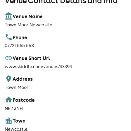
Venue Contact Details and Info
Venue Name
Town Moor Newcastle
Phone
07721 565 558
Venue Short Url
www.skiddle.com/venues/43394
Address
Town Moor
Postcode
NE2 3NH
Town
Newcastle