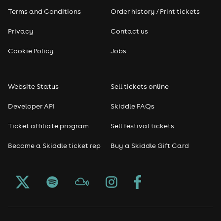
Terms and Conditions
Order history / Print tickets
Privacy
Contact us
Cookie Policy
Jobs
Website Status
Sell tickets online
Developer API
Skiddle FAQs
Ticket affiliate program
Sell festival tickets
Become a Skiddle ticket rep
Buy a Skiddle Gift Card