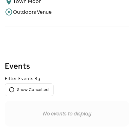
Town Moor
Outdoors Venue
Events
Filter Events By
Show Cancelled
No events to display