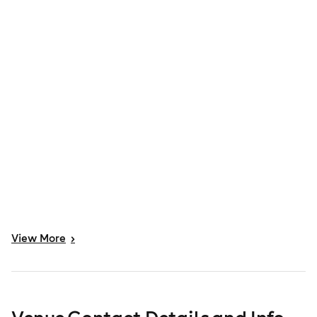
View
More
>