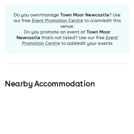
Do you own/manage
Town Moor Newcastle
? Use
our free
Event Promotion Centre
to claim/edit this
venue.
Do you promote an event at
Town Moor
Newcastle
that's not listed? Use our free
Event
Promotion Centre
to add/edit your events
Nearby Accommodation