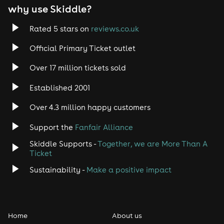
why use Skiddle?
Rated 5 stars on
reviews.co.uk
Official Primary Ticket outlet
Over 17 million tickets sold
Established 2001
Over 4.3 million happy customers
Support the
Fanfair Alliance
Skiddle Supports -
Together, we are More Than A
Ticket
Sustainability -
Make a positive impact
Home
About us