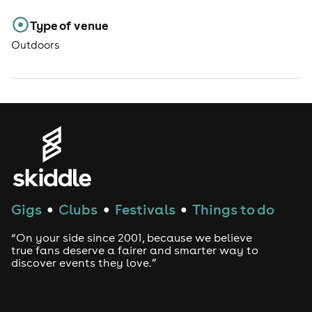
Type of venue
Outdoors
Gigs
Clubs
Festivals
Things to do
●
●
●
“On your side since 2001, because we believe
true fans deserve a fairer and smarter way to
discover events they love.”