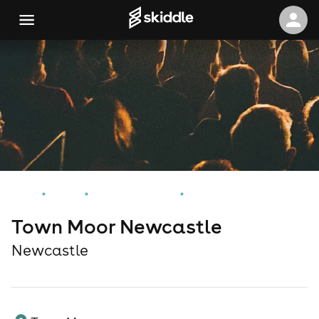
Home
Events
Newcastle Events
Town Moor Newcastle
Town Moor Newcastle
Newcastle