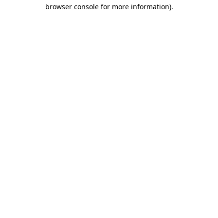
browser console for more information)
.