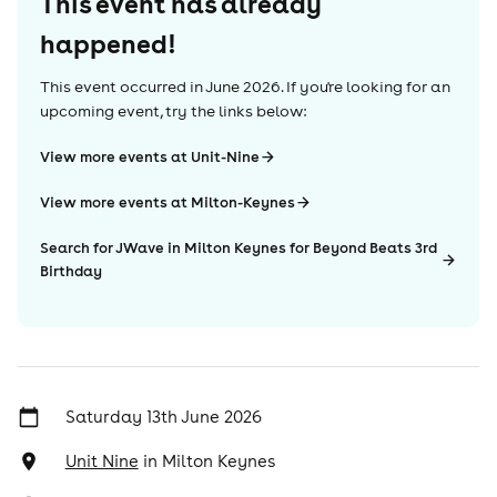
This event has already
happened!
This event occurred in
June 2026
. If you're looking for an
upcoming event, try the links below:
View more events at Unit-Nine
View more events at Milton-Keynes
Search for JWave in Milton Keynes for Beyond Beats 3rd
Birthday
Saturday 13th June 2026
Unit Nine
in
Milton Keynes