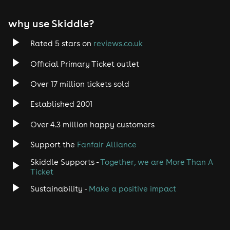
why use Skiddle?
Rated 5 stars on
reviews.co.uk
Official Primary Ticket outlet
Over 17 million tickets sold
Established 2001
Over 4.3 million happy customers
Support the
Fanfair Alliance
Skiddle Supports -
Together, we are More Than A
Ticket
Sustainability -
Make a positive impact