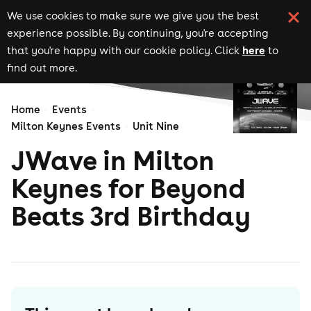
We use cookies to make sure we give you the best
experience possible. By continuing, you're accepting
here
that you're happy with our cookie policy. Click
to
find out more.
Home
Events
Milton Keynes Events
Unit Nine
JWave in Milton
Keynes for Beyond
Beats 3rd Birthday