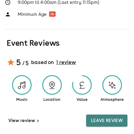
9:00pm til 4:00am (Last entry 11:15pm)
Minimum Age
18
+
Event Reviews
5
based on
1
review
/ 5
Music
Location
Value
Atmosphere
View
review
>
LEAVE REVIEW