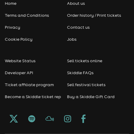
Home
About us
Terms and Conditions
Order history / Print tickets
Privacy
Contact us
Cookie Policy
Jobs
Website Status
Sell tickets online
Developer API
Skiddle FAQs
Ticket affiliate program
Sell festival tickets
Become a Skiddle ticket rep
Buy a Skiddle Gift Card