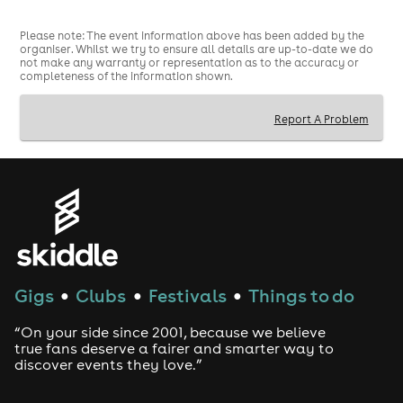
Please note: The event information above has been added by the
organiser. Whilst we try to ensure all details are up-to-date we do
not make any warranty or representation as to the accuracy or
completeness of the information shown.
Report A Problem
Gigs
Clubs
Festivals
Things to do
●
●
●
“On your side since 2001, because we believe
true fans deserve a fairer and smarter way to
discover events they love.”