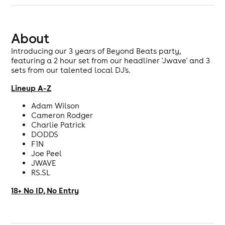
About
Introducing our 3 years of Beyond Beats party,
featuring a 2 hour set from our headliner 'Jwave' and 3
sets from our talented local DJ's.
Lineup A-Z
Adam Wilson
Cameron Rodger
Charlie Patrick
DODDS
F1N
Joe Peel
JWAVE
RS.SL
18+ No ID, No Entry