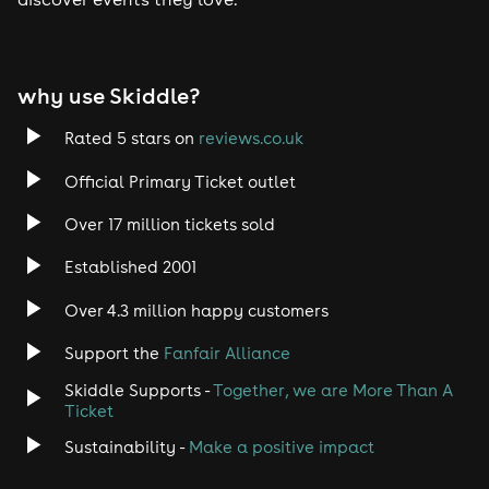
why use Skiddle?
Rated 5 stars on
reviews.co.uk
Official Primary Ticket outlet
Over 17 million tickets sold
Established 2001
Over 4.3 million happy customers
Support the
Fanfair Alliance
Skiddle Supports -
Together, we are More Than A
Ticket
Sustainability -
Make a positive impact