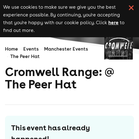
We use cookies to make sure we give you the best
experience possible. By continuing, you're accepting
here
that you're happy with our cookie policy. Click
to
find out more.
Home
Events
Manchester Events
The Peer Hat
Cromwell Range: @
The Peer Hat
This event has already
happened!