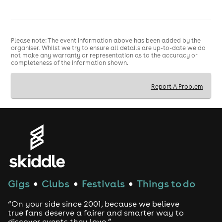
Please note: The event information above has been added by the
organiser. Whilst we try to ensure all details are up-to-date we do
not make any warranty or representation as to the accuracy or
completeness of the information shown.
Report A Problem
Gigs
Clubs
Festivals
Things to do
●
●
●
“On your side since 2001, because we believe
true fans deserve a fairer and smarter way to
discover events they love.”