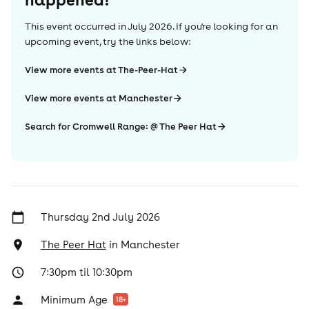
This event occurred in
July 2026
. If you're looking for an
upcoming event, try the links below:
View more events at The-Peer-Hat
View more events at Manchester
Search for Cromwell Range: @ The Peer Hat
Thursday 2nd July 2026
The Peer Hat
in
Manchester
7:30pm til 10:30pm
Minimum Age
18
+