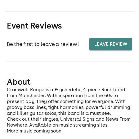
Event Reviews
Be the first to leave a review!
LEAVE REVIEW
About
Cromwell Range is a Psychedelic, 4-piece Rock band
from Manchester. With inspiration from the 60s to
present day, they offer something for everyone. With
groovy bass lines, tight harmonies, powerful drumming
and killer guitar solos, this band is a must see.
Check out their singles, Universal Signs and News From
Nowhere. Available on music streaming sites.
More music coming soon.