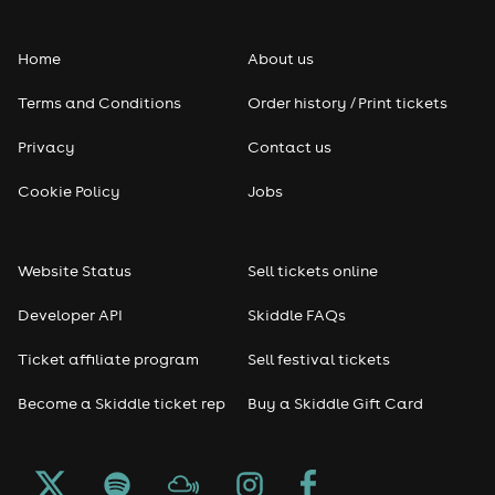
Home
About us
Terms and Conditions
Order history / Print tickets
Privacy
Contact us
Cookie Policy
Jobs
Website Status
Sell tickets online
Developer API
Skiddle FAQs
Ticket affiliate program
Sell festival tickets
Become a Skiddle ticket rep
Buy a Skiddle Gift Card