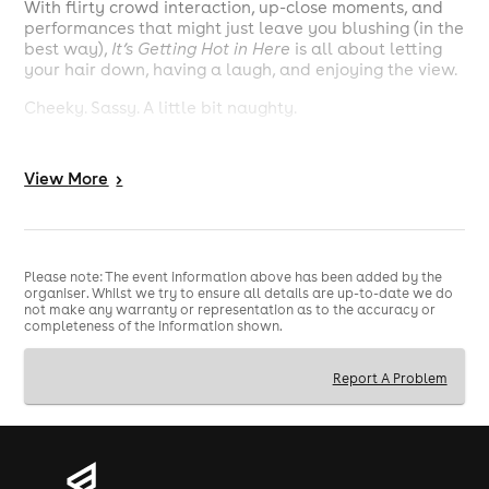
With flirty crowd interaction, up-close moments, and
performances that might just leave you blushing (in the
best way),
It’s Getting Hot in Here
is all about letting
your hair down, having a laugh, and enjoying the view.
Cheeky. Sassy. A little bit naughty.
🥂 Arrive from 1pm, show starts at 2pm 🥵
View
More
>
Perfect for hen parties, birthdays, or a “just because
we deserve it” day out with the girls 💃✨
Please note: The event information above has been added by the
organiser. Whilst we try to ensure all details are up-to-date we do
not make any warranty or representation as to the accuracy or
completeness of the information shown.
Report A Problem