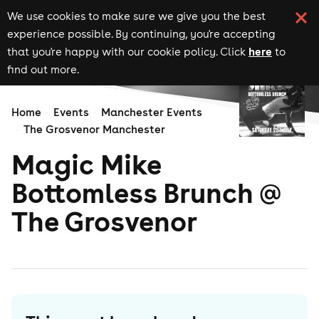
We use cookies to make sure we give you the best
experience possible. By continuing, you're accepting
here
that you're happy with our cookie policy. Click
to
find out more.
Home
Events
Manchester Events
The Grosvenor Manchester
Magic Mike
Bottomless Brunch @
The Grosvenor