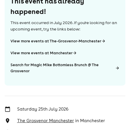
This event has already
happened!
This event occurred in
July 2026
. If you're looking for an
upcoming event, try the links below:
View more events at The-Grosvenor-Manchester
View more events at Manchester
Search for Magic Mike Bottomless Brunch @ The
Grosvenor
Saturday 25th July 2026
The Grosvenor Manchester
in
Manchester