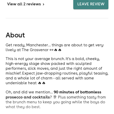
View
all 2 reviews
>
LEAVE REVIEW
About
Get ready, Manchester… things are about to get
very
lively at The Grosvenor 👀🔥🔥
This is not your average brunch. It’s a bold, cheeky,
high-energy stage show packed with sculpted
performers, slick moves, and just the right amount of
mischief. Expect jaw-dropping routines, playful teasing,
and a whole lot of charm - all served with some
undeniable heat 🔥🔥
90 minutes of bottomless
Oh, and did we mention…
prosecco and cocktails
? 🥂 Plus something tasty from
the brunch menu to keep you going while the boys do
what they do best.