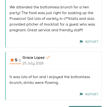
We attended the bottomless brunch for a hen
party! The food was just right for soaking up the
Prosecco! Got lots of variety in c**ktails and also
provided pitcher of mocktail for a guest who was
pregnant. Great service and friendly staff!
REPORT
Grace Lopez
5
/
5
25 July 2026
It was lots of fun and I enjoyed the bottomless
brunch, drinks were flowing.
REPORT