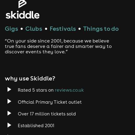
Gigs
Clubs
Festivals
Things to do
●
●
●
“On your side since 2001, because we believe
true fans deserve a fairer and smarter way to
discover events they love.”
why use Skiddle?
Rated 5 stars on
reviews.co.uk
Official Primary Ticket outlet
Over 17 million tickets sold
Established 2001