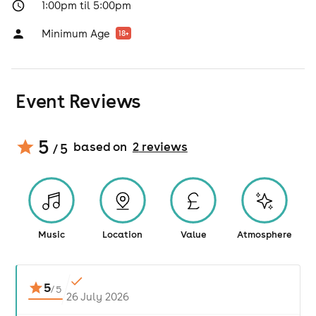
1:00pm til 5:00pm
Minimum Age
18
+
Event Reviews
5
based on
2
review
s
/ 5
Music
Location
Value
Atmosphere
5
/
5
26 July 2026