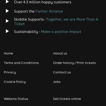
Over 4.3 million happy customers
Support the
Fanfair Alliance
Skiddle Supports -
Together, we are More Than A
Ticket
Sustainability -
Make a positive impact
Home
About us
Terms and Conditions
Order history / Print tickets
Privacy
Contact us
Cookie Policy
Jobs
Website Status
Sell tickets online