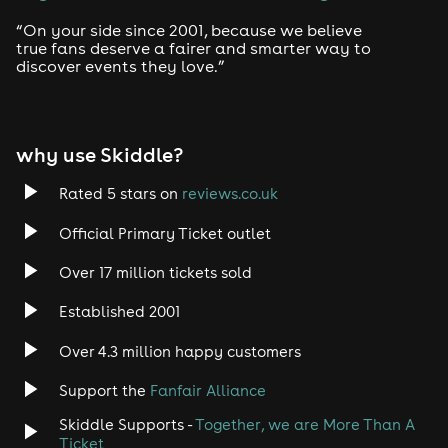
“On your side since 2001, because we believe
true fans deserve a fairer and smarter way to
discover events they love.”
why use Skiddle?
Rated 5 stars on
reviews.co.uk
Official Primary Ticket outlet
Over 17 million tickets sold
Established 2001
Over 4.3 million happy customers
Support the
Fanfair Alliance
Skiddle Supports -
Together, we are More Than A
Ticket