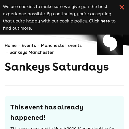
We use cookies to make sure we give you the best
experience possible. By continuing, you're accepting
here
that you're happy with our cookie policy. Click
to
find out more.
Home
Events
Manchester Events
Sankeys Manchester
Sankeys Saturdays
This event has already
happened!
This event occurred in
March 2026
. If you're looking for