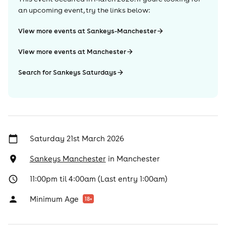
an upcoming event, try the links below:
View more events at Sankeys-Manchester
View more events at Manchester
Search for Sankeys Saturdays
Saturday 21st March 2026
Sankeys Manchester
in
Manchester
11:00pm til 4:00am (Last entry 1:00am)
Minimum Age
18
+