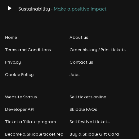
Sustainability -
Make a positive impact
Home
About us
Terms and Conditions
Order history / Print tickets
Privacy
Contact us
Cookie Policy
Jobs
Website Status
Sell tickets online
Developer API
Skiddle FAQs
Ticket affiliate program
Sell festival tickets
Become a Skiddle ticket rep
Buy a Skiddle Gift Card