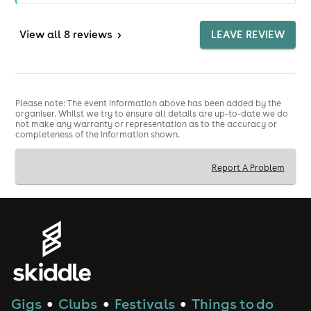
View
all 8 reviews
>
LEAVE REVIEW
Please note: The event information above has been added by the
organiser. Whilst we try to ensure all details are up-to-date we do
not make any warranty or representation as to the accuracy or
completeness of the information shown.
Report A Problem
Gigs
Clubs
Festivals
Things to do
●
●
●