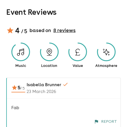
Event Reviews
4
based on
8
review
s
/ 5
Music
Location
Value
Atmosphere
Isabella Brunner
5
/
5
23 March 2026
Fab
REPORT