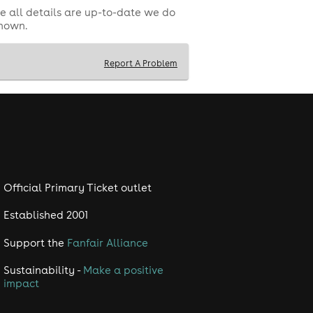
e all details are up-to-date we do
shown.
Report A Problem
, and Shudehill Interchange.
can be hazardous to individuals with
Official Primary Ticket outlet
ly asked questions and further T&C's
Established 2001
Support the
Fanfair Alliance
Sustainability -
Make a positive
impact