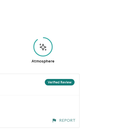
Atmosphere
Verified Review
REPORT