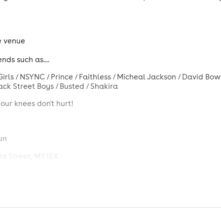
e venue
nds such as....
rls / NSYNC / Prince / Faithless / Micheal Jackson / David Bowi
 Back Street Boys / Busted / Shakira
our knees don't hurt!
un
a Street, M3 1SX
tre and easily accessible by all forms of public transport:
r Victoria Station
and a short tram ride or 21-minute walk f