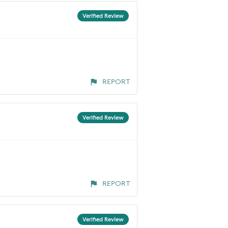
Verified Review
REPORT
Verified Review
REPORT
Verified Review