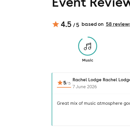
Event Revie
4.5
based on
58
review
/ 5
Music
Rachel Lodge Rachel Lodg
5
/
5
7 June 2026
Great mix of music atmosphere go