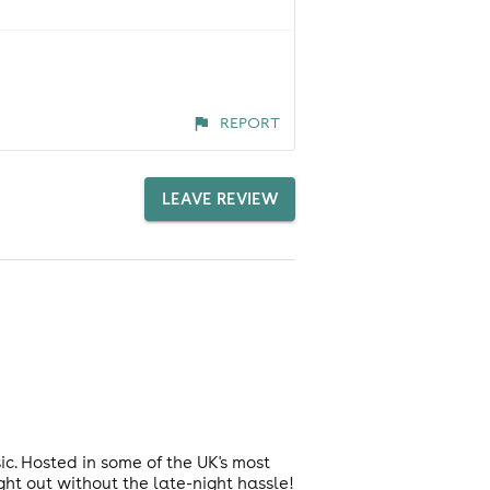
REPORT
LEAVE REVIEW
ic. Hosted in some of the UK's most
ght out without the late-night hassle!