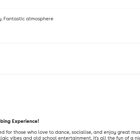
y. Fantastic atmosphere
bbing Experience!
d for those who love to dance, socialise, and enjoy great mus
ic vibes and old school entertainment, it's all the fun of a ni