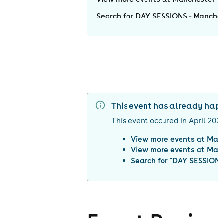
Search for DAY SESSIONS - Manche
This event has already h
This event occured in
April 20
View more events at
Ma
View more events at
Ma
Search for "
DAY SESSIONS