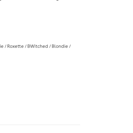
e / Roxette / BWitched / Blondie /
Manchester Piccadilly Station
rom
.