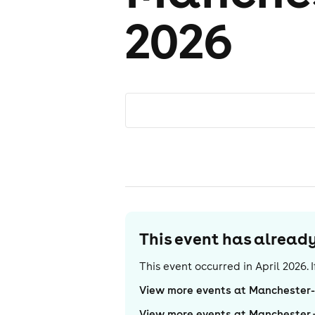
2026
This event has alrea
This event occurred in
April 2026
.
View more events at Manchester
View more events at Manchester