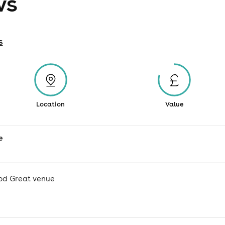
ws
s
Location
Value
e
od Great venue