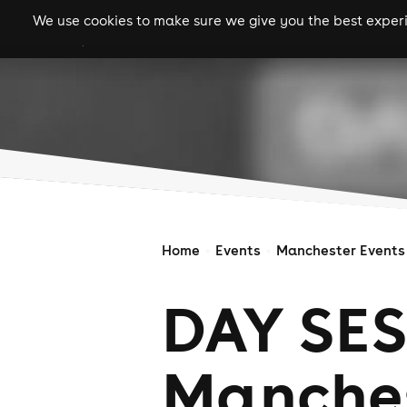
We use cookies to make sure we give you the best experie
gigs
clubs
festiva
Home
Events
Manchester Events
DAY SES
Manchest