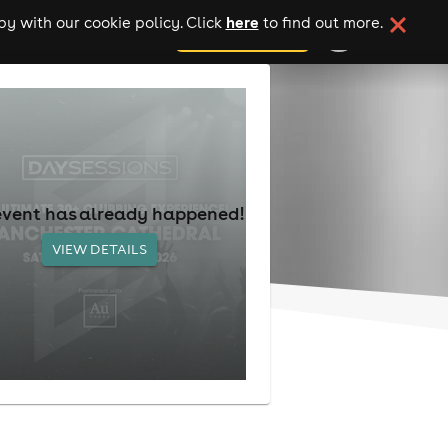
here
y with our cookie policy. Click
to find out more.
add your event
event has already happened!
VIEW DETAILS