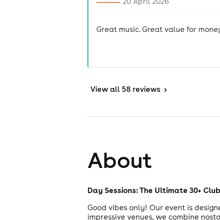
20 April 2026
Great music. Great value for mone
View
all 58 reviews
>
About
Day Sessions: The Ultimate 30+ Clu
Good vibes only! Our event is designe
impressive venues, we combine nostalg