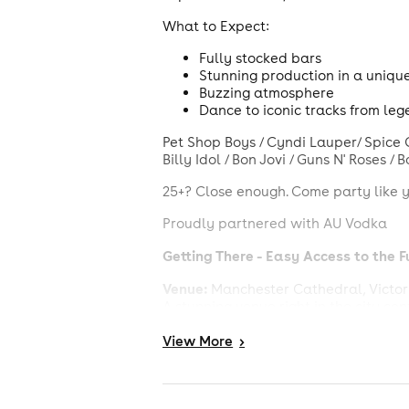
What to Expect:
Fully stocked bars
Stunning production in a uniqu
Buzzing atmosphere
Dance to iconic tracks from lege
Pet Shop Boys / Cyndi Lauper/ Spice Gi
Billy Idol / Bon Jovi / Guns N' Roses /
25+? Close enough. Come party like y
Proudly partnered with AU Vodka
Getting There - Easy Access to the F
Venue:
Manchester Cathedral, Victori
A stunning venue right in the city cen
By Train:
View
More
>
Mancheste
Just a 6-minute walk from
By Tram: