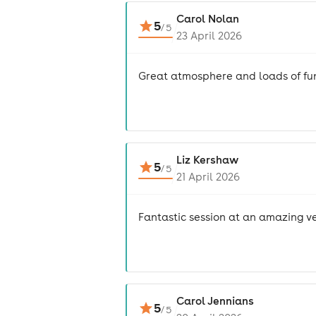
Carol Nolan
5
/
5
23 April 2026
Great atmosphere and loads of fu
Liz Kershaw
5
/
5
21 April 2026
Fantastic session at an amazing v
Carol Jennians
5
/
5