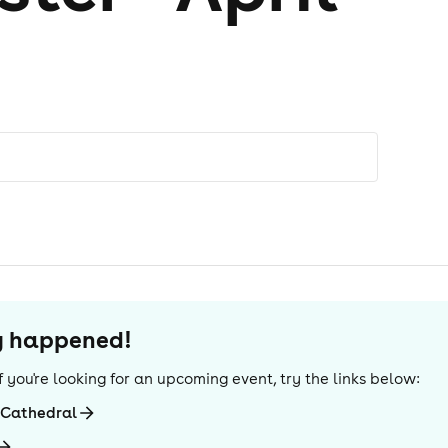
dy happened!
 If you're looking for an upcoming event, try the links below:
-Cathedral