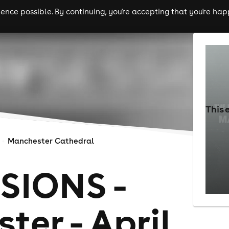
nce possible. By continuing, you're accepting that you're happ
ls
experiences
comedy
theatre
cities
This 
Manchester Cathedral
SIONS -
er - April