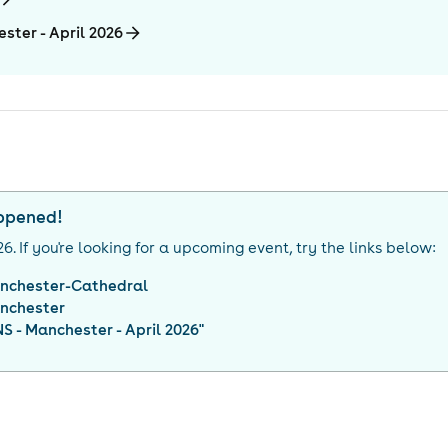
ster - April 2026
appened!
26
. If you're looking for a upcoming event, try the links below:
nchester-Cathedral
nchester
 - Manchester - April 2026
"