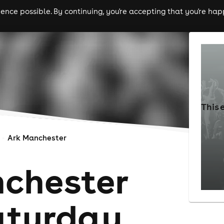
nce possible. By continuing, you're accepting that you're happ
ls
experiences
comedy
theatre
cities
This 
Ark Manchester
chester
aturday