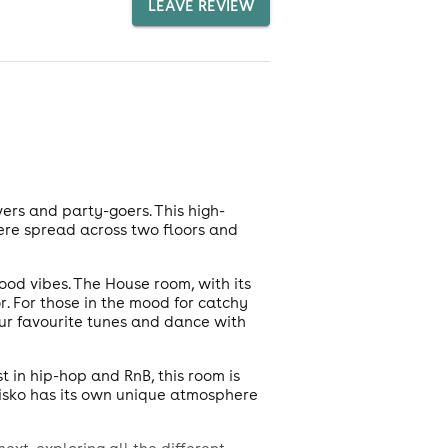
LEAVE REVIEW
ers and party-goers. This high-
ere spread across two floors and
ood vibes. The House room, with its
. For those in the mood for catchy
our favourite tunes and dance with
t in hip-hop and RnB, this room is
Disko has its own unique atmosphere