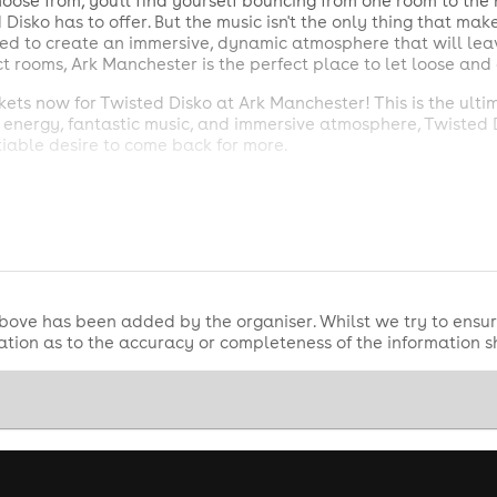
oose from, you'll find yourself bouncing from one room to the n
isko has to offer. But the music isn't the only thing that ma
gned to create an immersive, dynamic atmosphere that will le
ct rooms, Ark Manchester is the perfect place to let loose an
ckets now for Twisted Disko at Ark Manchester! This is the ult
us energy, fantastic music, and immersive atmosphere, Twisted 
iable desire to come back for more.
ket.co.uk
r one stop shop for all tickets? Check out all our nightlife e
ink https://clubticket.co.uk/birthday to make your night a nigh
bove has been added by the organiser. Whilst we try to ensur
tion as to the accuracy or completeness of the information 
 Team Captains or Big Groups?
give you and your group VIP treatment!
be required). Entry must be no later than the time on your ticket