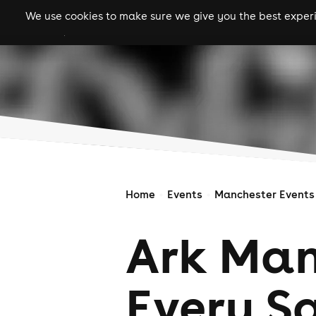
We use cookies to make sure we give you the best experie
gigs
clubs
festiva
Home
Events
Manchester Events
Ark Man
Every S