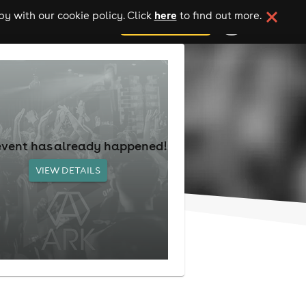
here
y with our cookie policy. Click
to find out more.
add your event
event has already happened!
VIEW DETAILS