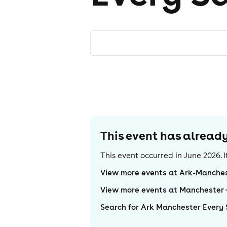
This event has alrea
This event occurred in
June 2026
.
View more events at Ark-Manches
View more events at Manchester
Search for Ark Manchester Every