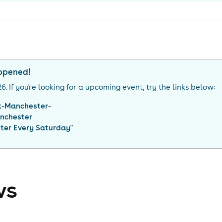
appened!
26
. If you're looking for a upcoming event, try the links below:
k-Manchester-
nchester
ter Every Saturday
"
ws