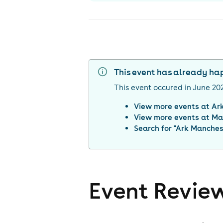
This event has already h
This event occured in
June 20
View more events at
Ar
View more events at
Ma
Search for "
Ark Manches
Event Revie