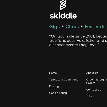
Customers may be subject to a search
reserve the right to refuse entry in a
Covid-19, an alternative date will be
Gigs
Clubs
Festivals
●
●
“On your side since 2001, beca
true fans deserve a fairer and
discover events they love.”
Home
About us
Terms and Conditions
Order history / 
tickets
Privacy
Contact us
Cookie Policy
Jobs