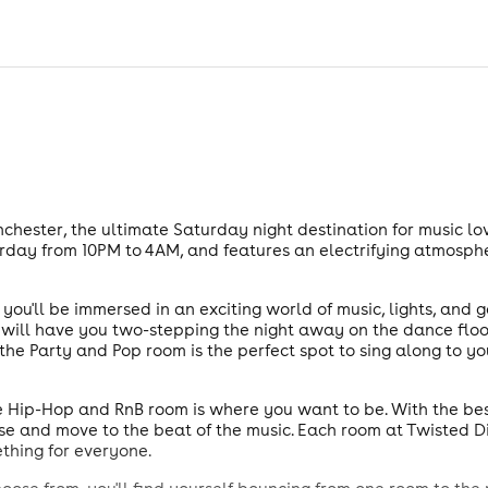
hester, the ultimate Saturday night destination for music lov
rday from 10PM to 4AM, and features an electrifying atmosph
ou'll be immersed in an exciting world of music, lights, and g
, will have you two-stepping the night away on the dance floor
he Party and Pop room is the perfect spot to sing along to y
the Hip-Hop and RnB room is where you want to be. With the bes
ose and move to the beat of the music. Each room at Twisted 
ething for everyone.