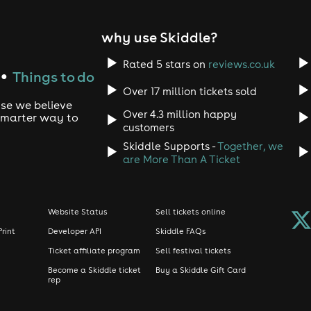
 on arrival. Our dress code is smart/casual strictly no sport
ccordance with licensing law. In the event of this event not tak
 provided. For full Terms and Conditions please visit clubticke
why use Skiddle?
Rated 5 stars on
reviews.co.uk
Things to do
●
Over 17 million tickets sold
use we believe
Over 4.3 million happy
 smarter way to
customers
Skiddle Supports -
Together, we
are More Than A Ticket
Website Status
Sell tickets online
Print
Developer API
Skiddle FAQs
Ticket affiliate program
Sell festival tickets
Become a Skiddle ticket
Buy a Skiddle Gift Card
rep