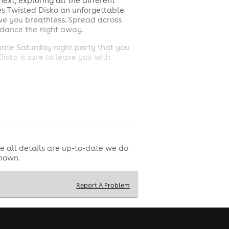
ext, exploring all the different
kes Twisted Disko an unforgettable
ave you breathless. Spread across
d dance the night away.
imate Saturday night party that you
Disko is sure to leave you with
vents and tickets!
t to remember. Also, the birthday
e all details are up-to-date we do
shown.
Report A Problem
. Single Entry is not allowed.