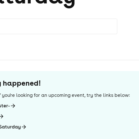
dy happened!
 If you're looking for an upcoming event, try the links below:
ter-
 Saturday