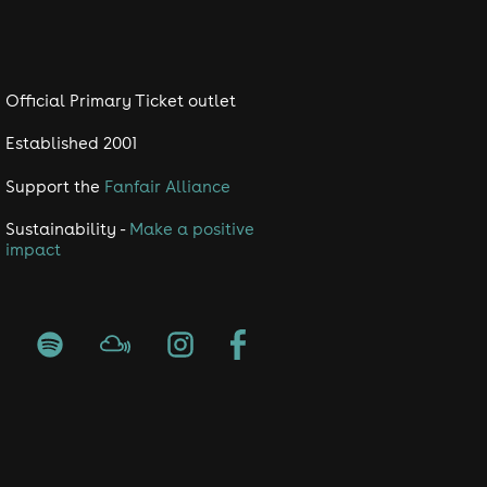
swear or trainers. Management
ing place due to restrictions of
t.co.uk/terms-conditions
Official Primary Ticket outlet
Established 2001
Support the
Fanfair Alliance
Sustainability -
Make a positive
impact