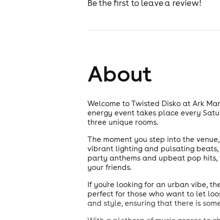
Be the first to leave a review!
About
Welcome to Twisted Disko at Ark Manc
energy event takes place every Satu
three unique rooms.
The moment you step into the venue, y
vibrant lighting and pulsating beats
party anthems and upbeat pop hits, t
your friends.
If you're looking for an urban vibe, 
perfect for those who want to let lo
and style, ensuring that there is som