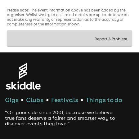
Please note: The event information above has been added by the
organiser. Whilst we try to ensure all details are up-to-date we do
not make any warranty or representation as to the accuracy or
completeness of the information shown.
Report A Problem
Gigs
Clubs
Festivals
Things to do
●
●
●
“On your side since 2001, because we believe
true fans deserve a fairer and smarter way to
discover events they love.”