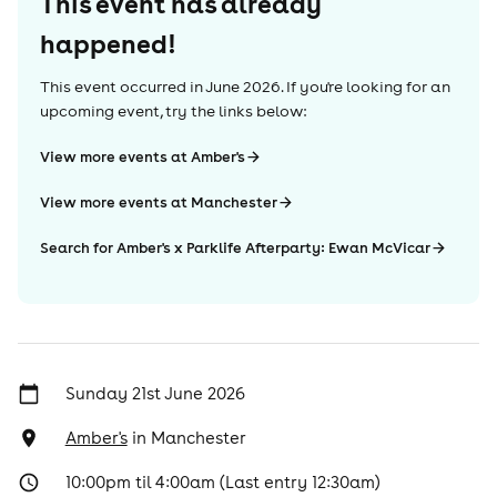
This event has already
happened!
This event occurred in
June 2026
. If you're looking for an
upcoming event, try the links below:
View more events at Amber's
View more events at Manchester
Search for Amber's x Parklife Afterparty: Ewan McVicar
Sunday 21st June 2026
Amber's
in
Manchester
10:00pm til 4:00am (Last entry 12:30am)