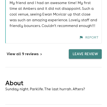
My friend and I had an awesome time! My first
time at Ambers and it did not disappoint. Such a
cool venue, seeing Ewan Mcvicar up that close
was such an amazing experience. Lovely staff and
friendly bouncers. Couldn’t recommend enough!!!
REPORT
View
all 9 reviews
>
LEAVE REVIEW
About
Sunday night. Parklife. The last hurrah. Afters?