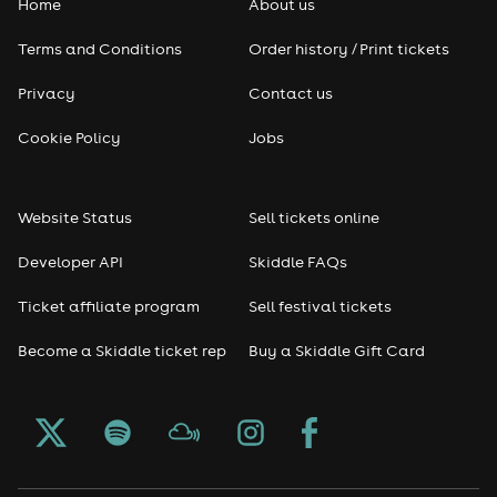
Home
About us
Terms and Conditions
Order history / Print tickets
Privacy
Contact us
Cookie Policy
Jobs
Website Status
Sell tickets online
Developer API
Skiddle FAQs
Ticket affiliate program
Sell festival tickets
Become a Skiddle ticket rep
Buy a Skiddle Gift Card