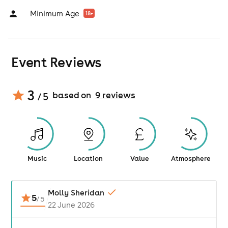
Minimum Age
18
+
Event Reviews
3
based on
9
review
s
/ 5
Music
Location
Value
Atmosphere
Molly Sheridan
5
/
5
22 June 2026