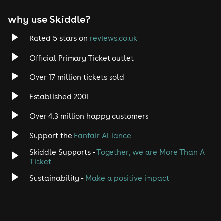
why use Skiddle?
Rated 5 stars on
reviews.co.uk
Official Primary Ticket outlet
Over 17 million tickets sold
Established 2001
Over 4.3 million happy customers
Support the
Fanfair Alliance
Skiddle Supports -
Together, we are More Than A
Ticket
Sustainability -
Make a positive impact