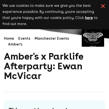
We use cookies to make sure we give you the best
experience possible. By continuing, you're accepting
here
that you're happy with our cookie policy. Click
to
find out more.
Home
Events
Manchester Events
Amber's
Amber's x Parklife
Afterparty: Ewan
McVicar