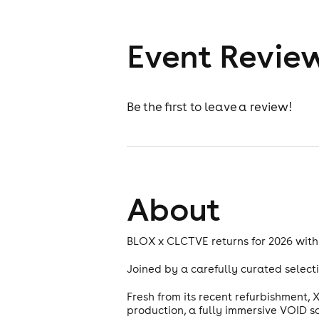
Event Revie
Be the first to leave a review!
About
BLOX x CLCTVE returns for 2026 with
Joined by a carefully curated selecti
Fresh from its recent refurbishment,
production, a fully immersive VOID 