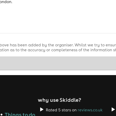
London.
bove has been added by the organiser. Whilst we try to ensur
tion as to the accuracy or completeness of the information 
why use Skiddle?
Rated 5 stars on
reviews.co.uk
Things to do
●