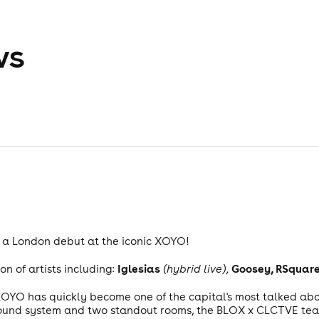
ws
 a London debut at the iconic XOYO!
Iglesias
Goosey, RSquared
on of artists including:
(hybrid live),
 XOYO has quickly become one of the capital's most talked abou
sound system and two standout rooms, the BLOX x CLCTVE team