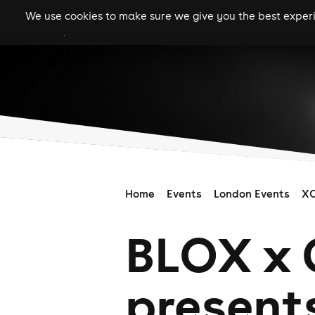
We use cookies to make sure we give you the best experie
gigs
clubs
festiva
Home
Events
London Events
X
BLOX x
present