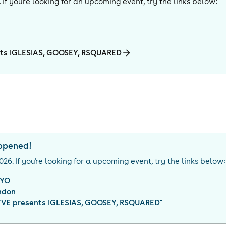
. If you're looking for an upcoming event, try the links below:
nts IGLESIAS, GOOSEY, RSQUARED
appened!
026
. If you're looking for a upcoming event, try the links below:
YO
ndon
VE presents IGLESIAS, GOOSEY, RSQUARED
"