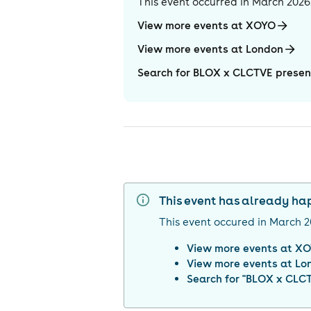
This event occurred in
March 2026
View more events at XOYO
View more events at London
Search for BLOX x CLCTVE prese
This event has already h
This event occured in
March 2
View more events at
XO
View more events at
Lo
Search for "
BLOX x CLCT