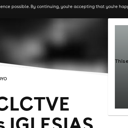
nce possible. By continuing, you're accepting that you're happ
ls
experiences
comedy
theatre
cities
This 
OYO
 CLCTVE
s IGLESIAS,