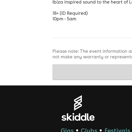
Ibiza inspired sound to the heart of 
18+ (ID Required)
10pm - 5am
Please note: The event information a
not make any warranty or representa
Gigs
Clubs
Festivals
●
●