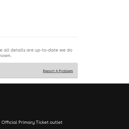
e all details are up-to-date we do
shown.
Report A Problem
Official Primary Ticket outlet