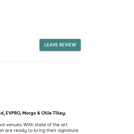
LEAVE REVIEW
, EVPRO, Morgs & Ollie Tilley.
t venues. With state of the art
 are ready to bring their signature