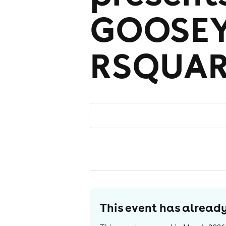
GOOSEY
RSQUA
This event has alrea