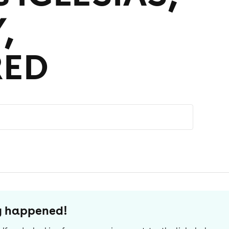
,
RED
dy happened!