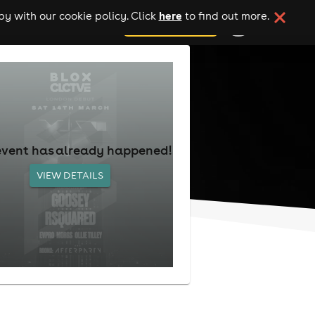
here
y with our cookie policy. Click
to find out more.
add your event
event has already happened!
VIEW DETAILS