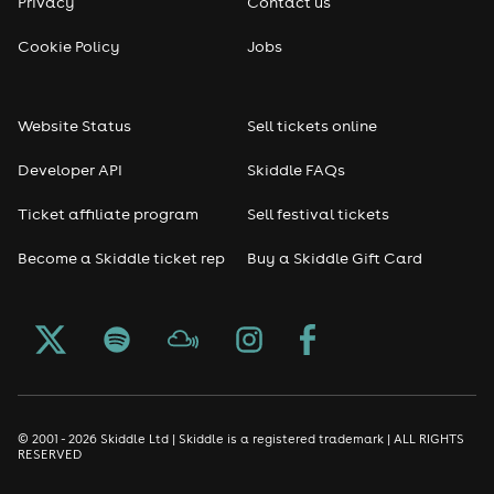
Privacy
Contact us
Cookie Policy
Jobs
Website Status
Sell tickets online
Developer API
Skiddle FAQs
Ticket affiliate program
Sell festival tickets
Become a Skiddle ticket rep
Buy a Skiddle Gift Card
© 2001 - 2026 Skiddle Ltd | Skiddle is a registered trademark | ALL RIGHTS
RESERVED