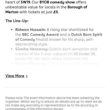
SW19
BYOB comedy show
heart of
. Our
offers
Borough of
unbeatable value for locals in the
Merton
£5
with tickets at just
.
The Line-Up:
Ridwan Hussain:
A rising star shortlisted for
BBC Comedy Award
Dutch Barn Spirit
the
and a
of Comedy
finalist known for his sharp, self-
deprecating style.
Síomha Hennessy:
Dublin-born sensation and
30 Under 30
creator of the 5-star cabaret hit
,
known for her razor-sharp millennial wit.
Declan Kennedy:
A "crowd favourite" with easy
Not So New
authority on stage; a runner-up for
Comedian of the Year
.
View
More
>
Gareth Neale:
An energetic storyteller
and Getaway Comedy regular offering infectious
takes on modern life.
Tony Carr:
London
An up-and-coming face on the
open mic circuit
, recently seen at G&B
Please note: The event information above has been added by the
organiser. Whilst we try to ensure all details are up-to-date we do
Comedy and the Healing Comedy Club.
not make any warranty or representation as to the accuracy or
completeness of the information shown.