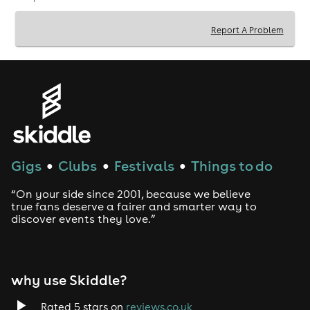
Event Details:
Venue:
Wimbledon Reference Library, 35
Report A Problem
Wimbledon Hill Rd, London SW19 7NB.
Times:
Doors 7:00 PM | Show 8:00 PM.
Tickets:
£5 (Available online or on the door).
Drinks:
BYOB!
(£5 corkage per bottle of wine or
per 4 cans of beer).
Book your tickets now for the funniest night in
Wimbledon!
Gigs
Clubs
Festivals
Things to do
●
●
●
“On your side since 2001, because we believe
true fans deserve a fairer and smarter way to
discover events they love.”
why use Skiddle?
Rated 5 stars on
reviews.co.uk