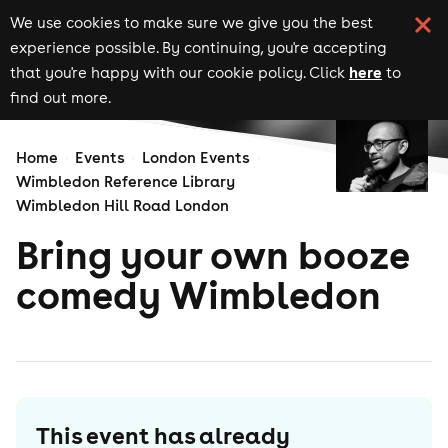
We use cookies to make sure we give you the best
experience possible. By continuing, you're accepting
here
that you're happy with our cookie policy. Click
to
find out more.
Home
Events
London Events
Wimbledon Reference Library
Wimbledon Hill Road London
Bring your own booze
comedy Wimbledon
This event has already