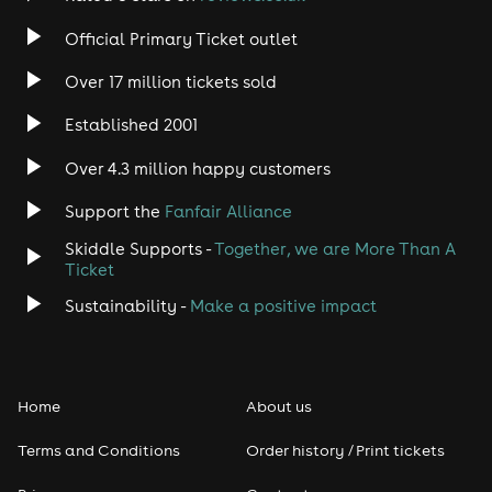
Official Primary Ticket outlet
Over 17 million tickets sold
Established 2001
Over 4.3 million happy customers
Support the
Fanfair Alliance
Skiddle Supports -
Together, we are More Than A
Ticket
Sustainability -
Make a positive impact
Home
About us
Terms and Conditions
Order history / Print tickets