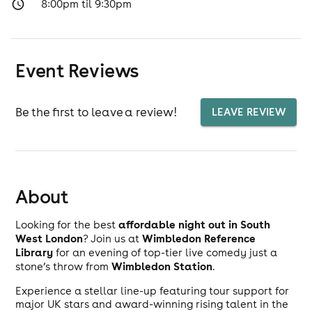
8:00pm til 9:30pm
Event Reviews
Be the first to leave a review!
LEAVE REVIEW
About
affordable night out in South
Looking for the best
West London
Wimbledon Reference
? Join us at
Library
for an evening of top-tier live comedy just a
Wimbledon Station
stone’s throw from
.
Experience a stellar line-up featuring tour support for
major UK stars and award-winning rising talent in the