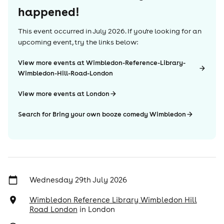
happened!
This event occurred in
July 2026
. If you're looking for an
upcoming event, try the links below:
View more events at Wimbledon-Reference-Library-
Wimbledon-Hill-Road-London
View more events at London
Search for Bring your own booze comedy Wimbledon
Wednesday 29th July 2026
Wimbledon Reference Library Wimbledon Hill
Road London
in
London