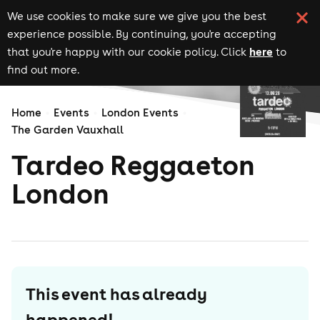
We use cookies to make sure we give you the best
experience possible. By continuing, you're accepting
here
that you're happy with our cookie policy. Click
to
find out more.
Home
Events
London Events
The Garden Vauxhall
Tardeo Reggaeton
London
This event has already
happened!