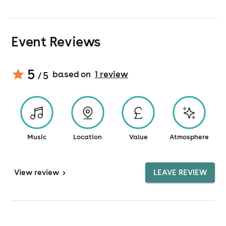
Event Reviews
5
based on
1
review
/ 5
Music
Location
Value
Atmosphere
View
review
>
LEAVE REVIEW