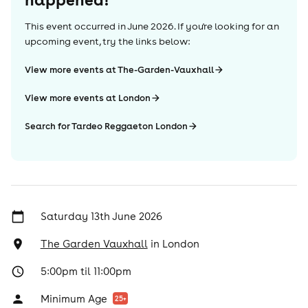
This event occurred in
June 2026
. If you're looking for an
upcoming event, try the links below:
View more events at The-Garden-Vauxhall
View more events at London
Search for Tardeo Reggaeton London
Saturday 13th June 2026
The Garden Vauxhall
in
London
5:00pm til 11:00pm
Minimum Age
25
+