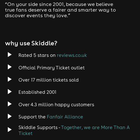
“On your side since 2001, because we believe
true fans deserve a fairer and smarter way to
discover events they love.”
why use Skiddle?
Rated 5 stars on
reviews.co.uk
Official Primary Ticket outlet
Over 17 million tickets sold
Established 2001
Over 4.3 million happy customers
Support the
Fanfair Alliance
Skiddle Supports -
Together, we are More Than A
Ticket