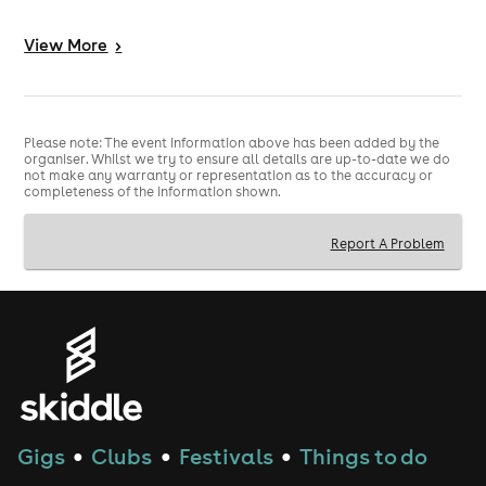
Music 🎵
View
More
>
Old School Reggaeton
Important Info ℹ️
Please note: The event information above has been added by the
organiser. Whilst we try to ensure all details are up-to-date we do
🔞 Strictly 25+ event - valid physical photo ID required
not make any warranty or representation as to the accuracy or
completeness of the information shown.
Report A Problem
Gigs
Clubs
Festivals
Things to do
●
●
●