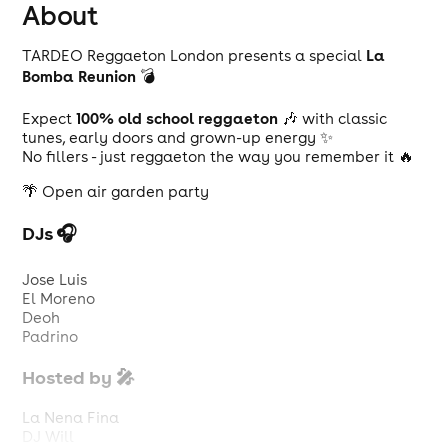
About
La
TARDEO Reggaeton London presents a special
Bomba Reunion
💣
100% old school reggaeton
Expect
🎶 with classic
tunes, early doors and grown-up energy ✨
No fillers - just reggaeton the way you remember it 🔥
🌴 Open air garden party
DJs 🎧
Jose Luis
El Moreno
Deoh
Padrino
Hosted by 🎤
La Nena Fina
DJ Will