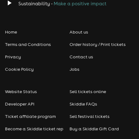
Sustainability -
Make a positive impact
Home
About us
Terms and Conditions
Order history / Print tickets
Privacy
Contact us
Cookie Policy
Jobs
Website Status
Sell tickets online
Developer API
Skiddle FAQs
Ticket affiliate program
Sell festival tickets
Become a Skiddle ticket rep
Buy a Skiddle Gift Card