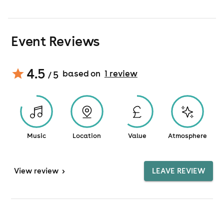
Event Reviews
4.5
based on
1
review
/ 5
Music
Location
Value
Atmosphere
View
review
>
LEAVE REVIEW