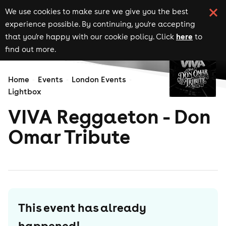
We use cookies to make sure we give you the best
experience possible. By continuing, you're accepting
here
that you're happy with our cookie policy. Click
to
find out more.
Home
Events
London Events
Lightbox
VIVA Reggaeton - Don
Omar Tribute
This event has already
happened!