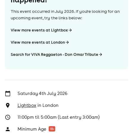
This event occurred in
July 2026
. If you're looking for an
upcoming event, try the links below:
View more events at Lightbox
View more events at London
Search for VIVA Reggaeton - Don Omar Tribute
Saturday 4th July 2026
Lightbox
in
London
11:00pm til 5:00am (Last entry 3:00am)
Minimum Age
18
+