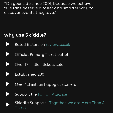
You + 4 mates + Aguardiente bottle + No queuing = Best.
“On your side since 2001, because we believe
Night. Ever.
true fans deserve a fairer and smarter way to
discover events they love.”
Premium VIP Package - £300
Like the above but make it EXTRA with 1 premium spirit
bottle with mixers and 1 bottle of Prosecco!
why use Skiddle?
On Stage VIP Package - £350
On stage VIP Table for 5, 1 bottle of spirit + mixers, 1
bottle of Prosecco, Q-Jump & Cloakroom.
Rated 5 stars on
reviews.co.uk
IMPORTANT:
'Premium VIP Packages' + 'On Stage VIP
Official Primary Ticket outlet
Packages' need a 50% deposit online, the remaining
50% must be paid on arrival. All 5 guests must arrive
Over 17 million tickets sold
together.
Established 2001
Got questions? Our VIP team's got
answers:
vip@vivanation.net
Over 4.3 million happy customers
Need-to-Know Stuff ⚠️
Support the
Fanfair Alliance
Skiddle Supports -
Together, we are More Than A
When:
11PM - 5AM (last entry 3AM)
Ticket
Who:
This is an 18+ event - Physical ID required, no