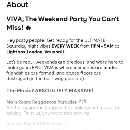
About
VIVA, The Weekend Party You Can't
Miss! 🔥
Hey party people! Get ready for the ULTIMATE
EVERY WEEK
11PM - 5AM
Saturday night vibes
from
at
Lightbox London, Vauxhall
!
Let's be real - weekends are precious, and we're here to
make yours EPIC! VIVA is where memories are made,
friendships are formed, and dance floors are
destroyed (in the best way possible).
The Music? ABSOLUTELY MASSIVE!
Main Room: Reggaeton Paradise
🇵🇷
All the reggaeton bangers that make your hips do the
talking! Trust us, you won't stop moving.
Room 2: Pop & R&B Heaven
✨
Singing along to your fave chart-toppers and