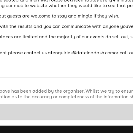
ng our mobile website whether they would like to see that pe
but guests are welcome to stay and mingle if they wish.
 with the results and you can communicate with anyone you'v
aces are limited and the majority of our events do sell out, 
event please contact us atenquiries@dateinadash.comor call o
bove has been added by the organiser. Whilst we try to ensur
tion as to the accuracy or completeness of the information 