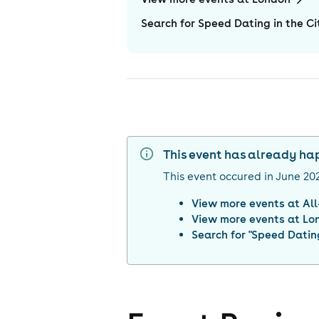
Search for Speed Dating in the Ci
This event has already h
This event occured in
June 20
View more events at
Al
View more events at
Lo
Search for "
Speed Dating