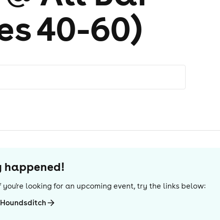
es 40-60)
dy happened!
 If you're looking for an upcoming event, try the links below:
-Houndsditch