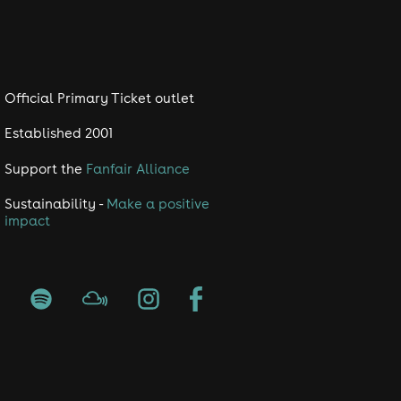
Official Primary Ticket outlet
Established 2001
Support the
Fanfair Alliance
Sustainability -
Make a positive
impact