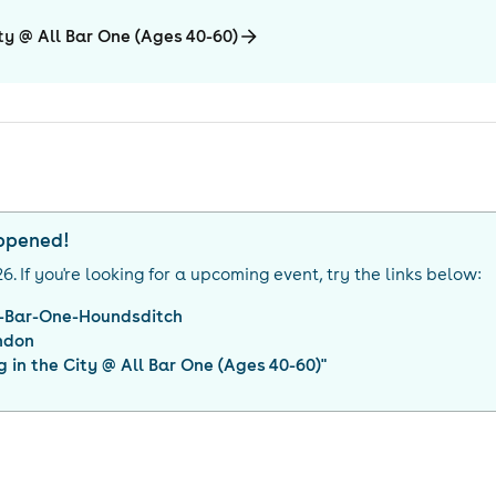
ty @ All Bar One (Ages 40-60)
appened!
26
. If you're looking for a upcoming event, try the links below:
l-Bar-One-Houndsditch
ndon
 in the City @ All Bar One (Ages 40-60)
"