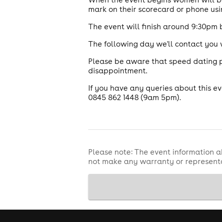
mark on their scorecard or phone usi
The event will finish around 9:30pm 
The following day we'll contact you
Please be aware that speed dating pl
disappointment.
If you have any queries about this 
0845 862 1448 (9am 5pm).
Please note: The event information a
not make any warranty or representa