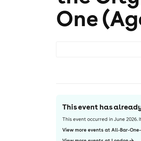
One (Ag
This event has alrea
This event occurred in
June 2026
.
View more events at All-Bar-One
View more events at London