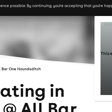
nce possible. By continuing, you're accepting that you're happ
ls
experiences
comedy
theatre
cities
This 
l Bar One Houndsditch
ating in
 @ All Bar