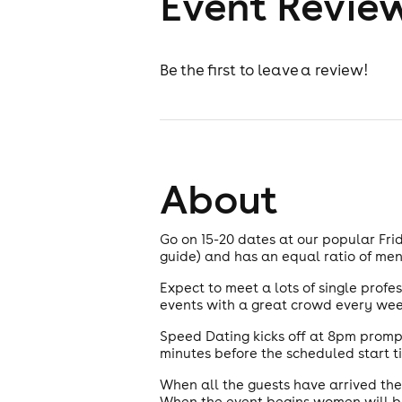
Event Revie
Be the first to leave a review!
About
Go on 15-20 dates at our popular Frid
guide) and has an equal ratio of m
Expect to meet a lots of single profe
events with a great crowd every wee
Speed Dating kicks off at 8pm prompt
minutes before the scheduled start ti
When all the guests have arrived the
When the event begins women will be