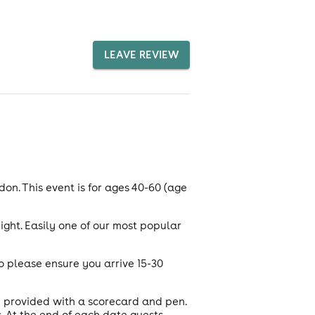
LEAVE REVIEW
on. This event is for ages 40-60 (age
ight. Easily one of our most popular
o please ensure you arrive 15-30
e provided with a scorecard and pen.
 At the end of each date guests