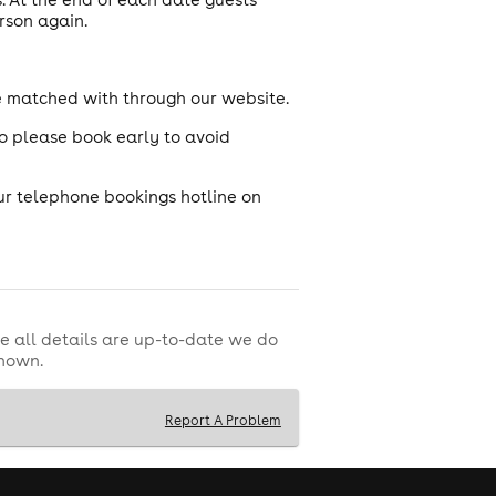
rson again.
e matched with through our website.
so please book early to avoid
ur telephone bookings hotline on
e all details are up-to-date we do
shown.
Report A Problem