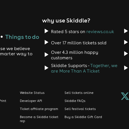
why use Skiddle?
Rated 5 stars on
reviews.co.uk
Things to do
●
Over 17 million tickets sold
use we believe
Over 4.3 million happy
 smarter way to
customers
Skiddle Supports -
Together, we
are More Than A Ticket
Website Status
Sell tickets online
Print
Developer API
Skiddle FAQs
Ticket affiliate program
Sell festival tickets
Become a Skiddle ticket
Buy a Skiddle Gift Card
rep