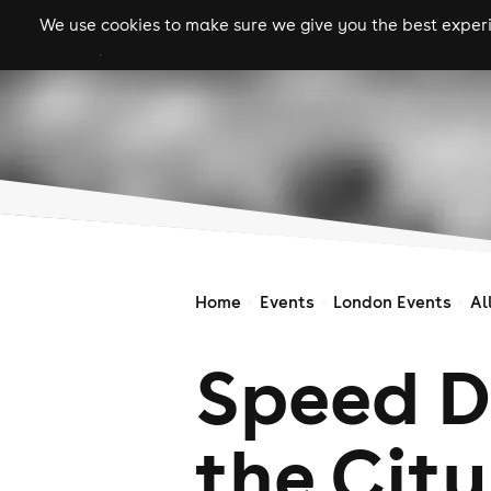
We use cookies to make sure we give you the best experie
gigs
clubs
festiva
Home
Events
London Events
Al
Speed D
the City