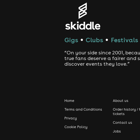
Gigs
Clubs
Festivals
●
●
“On your side since 2001, beca
true fans deserve a fairer and
discover events they love.”
Home
About us
Terms and Conditions
Order history / 
tickets
Privacy
Contact us
Cookie Policy
Jobs