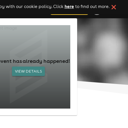
here
y with our cookie policy. Click
to find out more.
add your event
event has already happened!
VIEW DETAILS