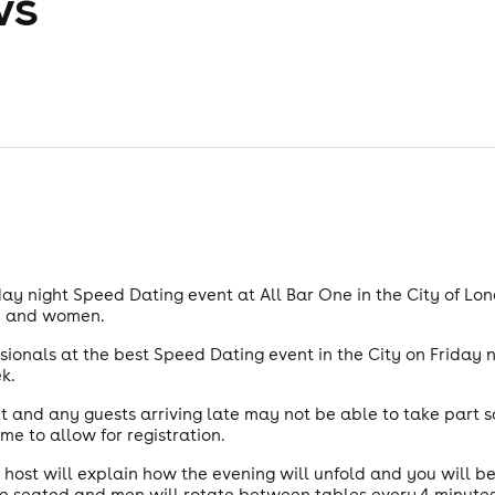
ws
ay night Speed Dating event at All Bar One in the City of Lond
en and women.
ssionals at the best Speed Dating event in the City on Friday n
k.
 and any guests arriving late may not be able to take part s
me to allow for registration.
 host will explain how the evening will unfold and you will b
 seated and men will rotate between tables every 4 minutes.