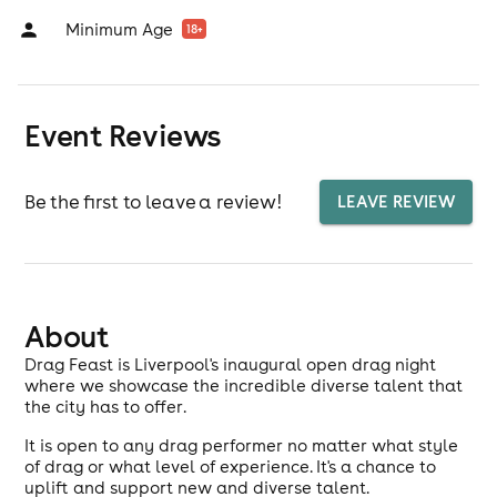
Minimum Age
18
+
Event Reviews
Be the first to leave a review!
LEAVE REVIEW
About
Drag Feast is Liverpool's inaugural open drag night
where we showcase the incredible diverse talent that
the city has to offer.
It is open to any drag performer no matter what style
of drag or what level of experience. It's a chance to
uplift and support new and diverse talent.