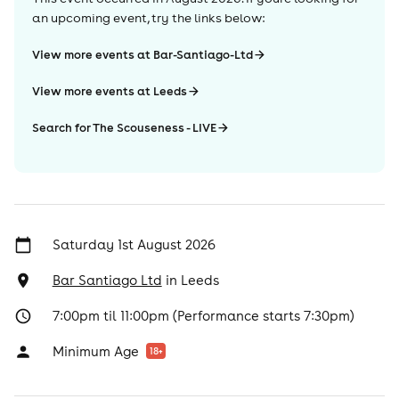
an upcoming event, try the links below:
View more events at Bar-Santiago-Ltd
View more events at Leeds
Search for The Scouseness - LIVE
Saturday 1st August 2026
Bar Santiago Ltd
in
Leeds
7:00pm til 11:00pm (Performance starts 7:30pm)
Minimum Age
18
+