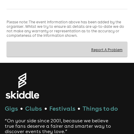
Please note: The event information above has been added by the
organiser. Whilst we try to ensure all details are up-to-date we do
not make any warranty or representation as to the accuracy or
completeness of the information shown.
Report A Problem
Gigs
Clubs
Festivals
Things to do
●
●
●
“On your side since 2001, because we believe
true fans deserve a fairer and smarter way to
discover events they love.”