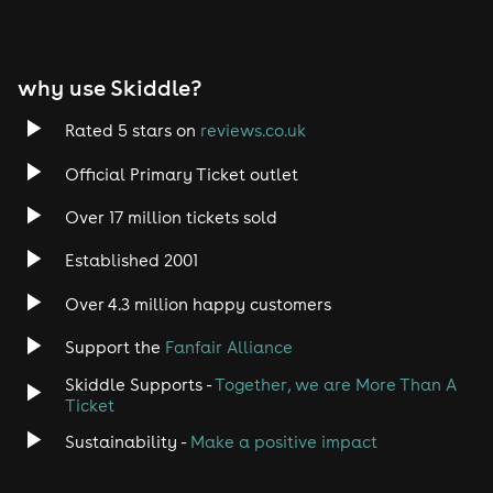
why use Skiddle?
Rated 5 stars on
reviews.co.uk
Official Primary Ticket outlet
Over 17 million tickets sold
Established 2001
Over 4.3 million happy customers
Support the
Fanfair Alliance
Skiddle Supports -
Together, we are More Than A
Ticket
Sustainability -
Make a positive impact