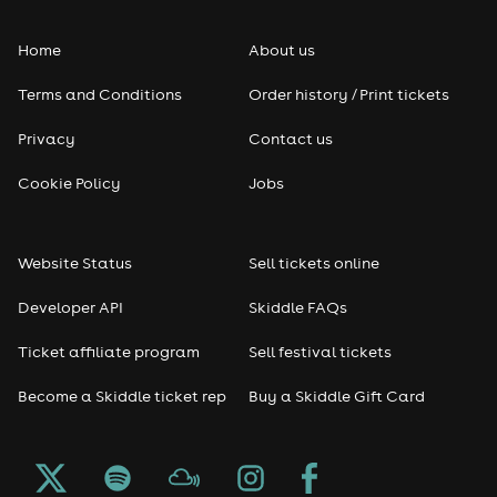
Home
About us
Terms and Conditions
Order history / Print tickets
Privacy
Contact us
Cookie Policy
Jobs
Website Status
Sell tickets online
Developer API
Skiddle FAQs
Ticket affiliate program
Sell festival tickets
Become a Skiddle ticket rep
Buy a Skiddle Gift Card