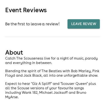
Event Reviews
Be the first to leave a review!
LEAVE REVIEW
About
Catch The Scouseness live for a night of music, parody
and everything in between.
Blending the spirit of The Beatles with Bob Marley, Pink
Floyd and Jack Black, all into one unforgettable show.
Expect to hear "Giz A Spliff" and "Scouser Queen" plus
all the Scouse versions of your favourite songs
including Wank 182, Michael Jacksoff and Bruno
MyArse.