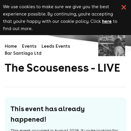
We use cookies to make sure we give you the best
experience possible. By continuing, you're accepting
here
that you're happy with our cookie policy. Click
to
find out more.
Home
Events
Leeds Events
Bar Santiago Ltd
The Scouseness - LIVE
This event has already
happened!
This event occurred in
August 2026
. If you're looking for