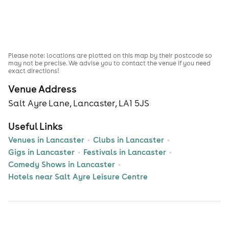
Please note: locations are plotted on this map by their postcode so
may not be precise. We advise you to contact the venue if you need
exact directions!
Venue Address
Salt Ayre Lane, Lancaster, LA1 5JS
Useful Links
Venues in Lancaster
Clubs in Lancaster
Gigs in Lancaster
Festivals in Lancaster
Comedy Shows in Lancaster
Hotels near Salt Ayre Leisure Centre