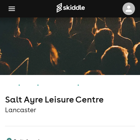
Home
Events
Lancaster Events
Salt Ayre Leisure Centre
Salt Ayre Leisure Centre
Lancaster