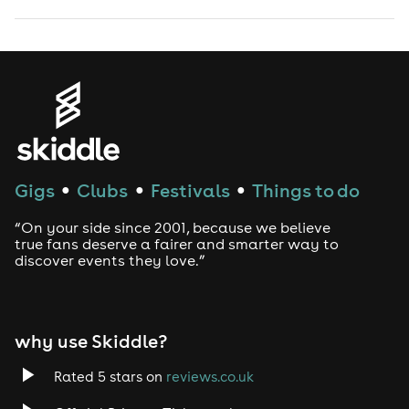
Gigs
Clubs
Festivals
Things to do
●
●
●
“On your side since 2001, because we believe
true fans deserve a fairer and smarter way to
discover events they love.”
why use Skiddle?
Rated 5 stars on
reviews.co.uk