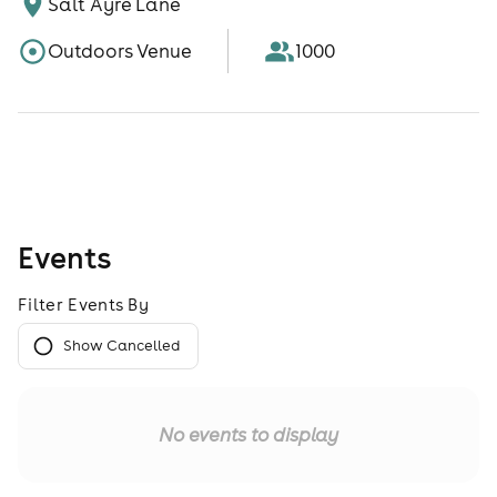
Salt Ayre Lane
Outdoors Venue
1000
Events
Filter Events By
Show Cancelled
No events to display