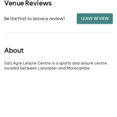
Venue Reviews
Be the first to leave a review!
LEAVE REVIEW
About
Salt Ayre Leisure Centre is a sports and leisure centre
located between Lancaster and Morecambe.