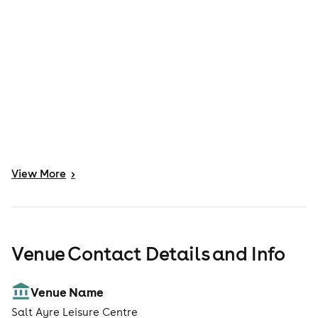
View
More
>
Venue Contact Details and Info
Venue Name
Salt Ayre Leisure Centre