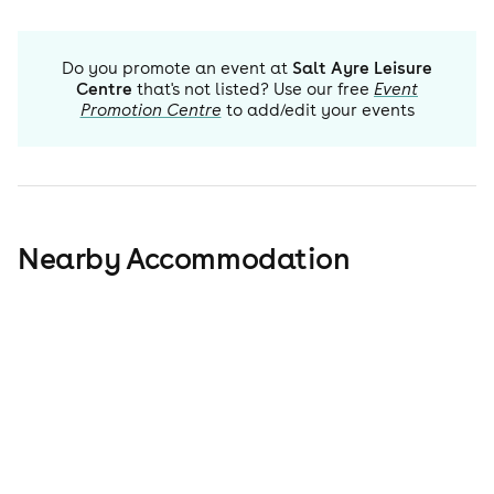
Do you promote an event at
Salt Ayre Leisure
Centre
that's not listed? Use our free
Event
Promotion Centre
to add/edit your events
Nearby Accommodation