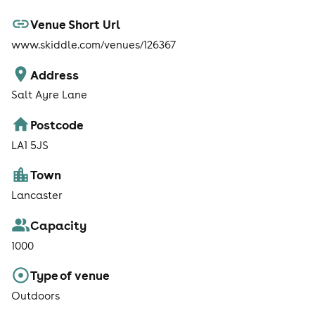
Venue Short Url
www.skiddle.com/venues/126367
Address
Salt Ayre Lane
Postcode
LA1 5JS
Town
Lancaster
Capacity
1000
Type of venue
Outdoors