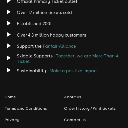
Official Primary Ticket outlet
Over 17 million tickets sold
Established 2001
Over 4.3 million happy customers
Support the
Fanfair Alliance
Skiddle Supports -
Together, we are More Than A
Ticket
Sustainability -
Make a positive impact
Home
About us
Terms and Conditions
Order history / Print tickets
Privacy
Contact us