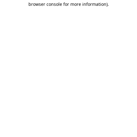
browser console for more information)
.