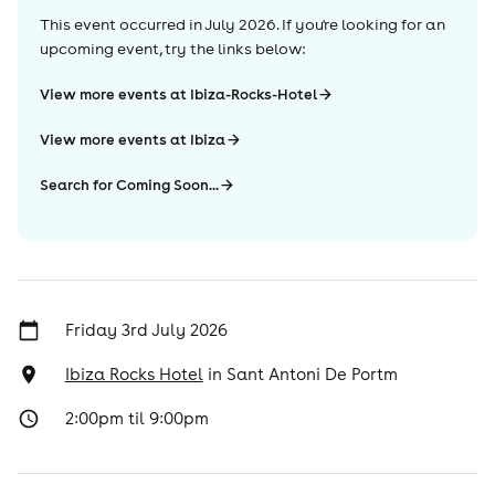
This event occurred in
July 2026
. If you're looking for an
upcoming event, try the links below:
View more events at Ibiza-Rocks-Hotel
View more events at Ibiza
Search for Coming Soon...
Friday 3rd July 2026
Ibiza Rocks Hotel
in
Sant Antoni De Portm
2:00pm til 9:00pm