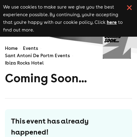
We use cookies to make sure we give you the best
experience possible. By continuing, you're accepting
here
that you're happy with our cookie policy. Click
to
find out more.
Home
Events
Sant Antoni De Portm Events
Ibiza Rocks Hotel
Coming Soon...
This event has already
happened!