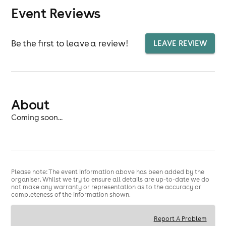
Event Reviews
Be the first to leave a review!
LEAVE REVIEW
About
Coming soon...
Please note: The event information above has been added by the
organiser. Whilst we try to ensure all details are up-to-date we do
not make any warranty or representation as to the accuracy or
completeness of the information shown.
Report A Problem