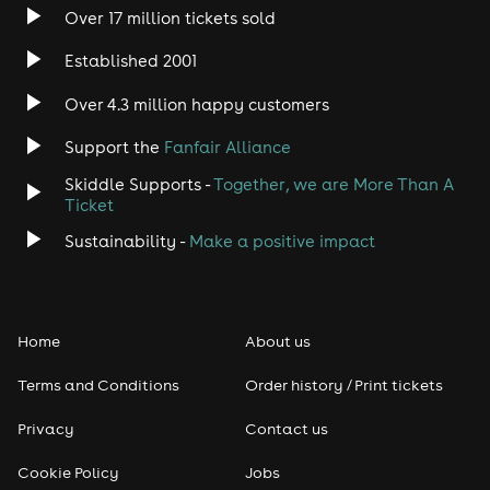
Over 17 million tickets sold
Established 2001
Over 4.3 million happy customers
Support the
Fanfair Alliance
Skiddle Supports -
Together, we are More Than A
Ticket
Sustainability -
Make a positive impact
Home
About us
Terms and Conditions
Order history / Print tickets
Privacy
Contact us
Cookie Policy
Jobs