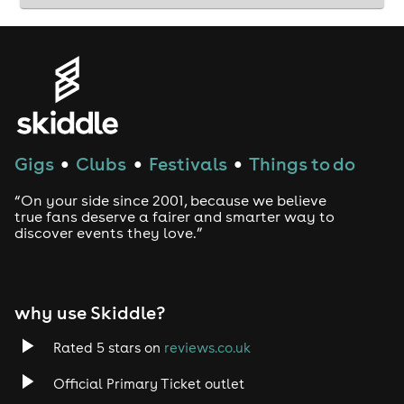
Gigs
Clubs
Festivals
Things to do
●
●
●
“On your side since 2001, because we believe
true fans deserve a fairer and smarter way to
discover events they love.”
why use Skiddle?
Rated 5 stars on
reviews.co.uk
Official Primary Ticket outlet