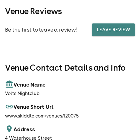
Venue Reviews
Be the first to leave a review!
LEAVE REVIEW
Venue Contact Details and Info
Venue Name
Volts Nightclub
Venue Short Url
www.skiddle.com/venues/120075
Address
4 Waterhouse Street