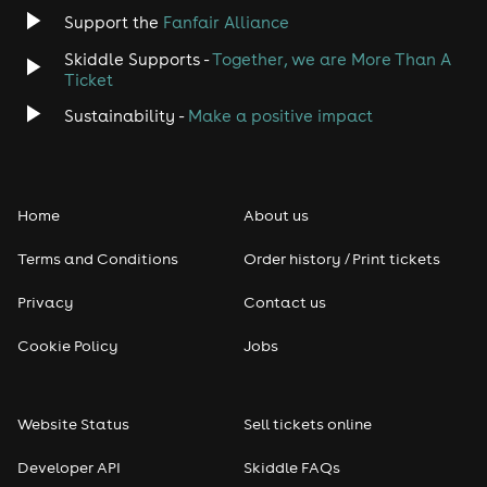
Support the
Fanfair Alliance
Skiddle Supports -
Together, we are More Than A
Ticket
Sustainability -
Make a positive impact
Home
About us
Terms and Conditions
Order history / Print tickets
Privacy
Contact us
Cookie Policy
Jobs
Website Status
Sell tickets online
Developer API
Skiddle FAQs