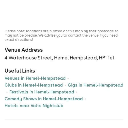
Please note: locations are plotted on this map by their postcode so
may not be precise. We advise you to contact the venue if you need
exact directions!
Venue Address
4 Waterhouse Street, Hemel Hempstead, HP1 1et
Useful Links
Venues in Hemel-Hempstead
Clubs in Hemel-Hempstead
Gigs in Hemel-Hempstead
Festivals in Hemel-Hempstead
Comedy Shows in Hemel-Hempstead
Hotels near Volts Nightclub