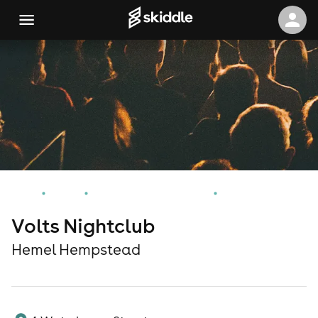
Home
Events
Hemel Hempstead Events
Volts Nightclub
Volts Nightclub
Hemel Hempstead