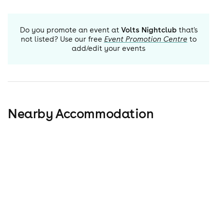
Do you promote an event at
Volts Nightclub
that's
not listed? Use our free
Event Promotion Centre
to
add/edit your events
Nearby Accommodation