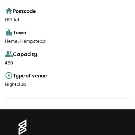
Postcode
HP1 1et
Town
Hemel Hempstead
Capacity
450
Type of venue
Nightclub