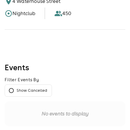
4 Waterhouse Street
Nightclub
450
Events
Filter Events By
Show Cancelled
No events to display