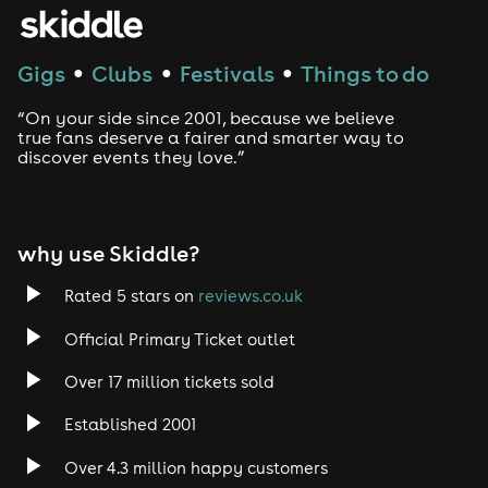
Gigs
Clubs
Festivals
Things to do
●
●
●
“On your side since 2001, because we believe
true fans deserve a fairer and smarter way to
discover events they love.”
why use Skiddle?
Rated 5 stars on
reviews.co.uk
Official Primary Ticket outlet
Over 17 million tickets sold
Established 2001
Over 4.3 million happy customers