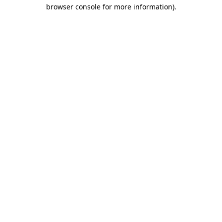
browser console for more information)
.