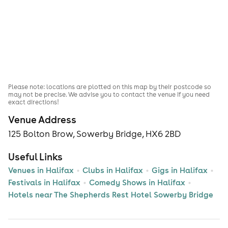
Please note: locations are plotted on this map by their postcode so
may not be precise. We advise you to contact the venue if you need
exact directions!
Venue Address
125 Bolton Brow, Sowerby Bridge, HX6 2BD
Useful Links
Venues in Halifax
Clubs in Halifax
Gigs in Halifax
Festivals in Halifax
Comedy Shows in Halifax
Hotels near The Shepherds Rest Hotel Sowerby Bridge