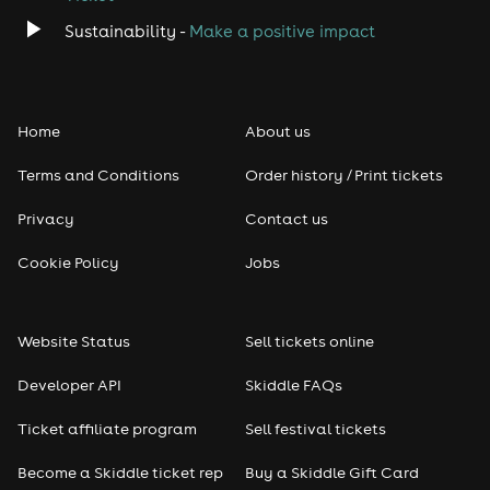
Sustainability -
Make a positive impact
Home
About us
Terms and Conditions
Order history / Print tickets
Privacy
Contact us
Cookie Policy
Jobs
Website Status
Sell tickets online
Developer API
Skiddle FAQs
Ticket affiliate program
Sell festival tickets
Become a Skiddle ticket rep
Buy a Skiddle Gift Card