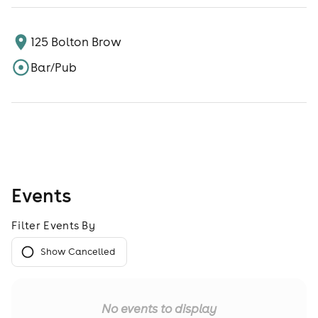
125 Bolton Brow
Bar/Pub
Events
Filter Events By
Show Cancelled
No events to display