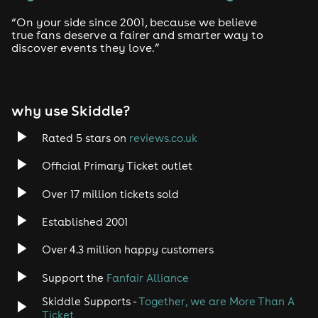
“On your side since 2001, because we believe
true fans deserve a fairer and smarter way to
discover events they love.”
why use Skiddle?
Rated 5 stars on
reviews.co.uk
Official Primary Ticket outlet
Over 17 million tickets sold
Established 2001
Over 4.3 million happy customers
Support the
Fanfair Alliance
Skiddle Supports -
Together, we are More Than A
Ticket