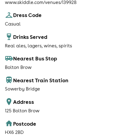
www.skiddle.com/venues/139928
Dress Code
Casual
Drinks Served
Real ales, lagers, wines, spirits
Nearest Bus Stop
Bolton Brow
Nearest Train Station
Sowerby Bridge
Address
125 Bolton Brow
Postcode
HX6 2BD