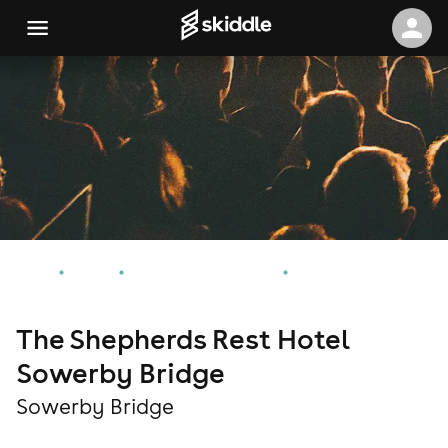
Home
Events
Sowerby Bridge Events
The Shepherds Rest Hotel Sowerby Bridge
The Shepherds Rest Hotel
Sowerby Bridge
Sowerby Bridge