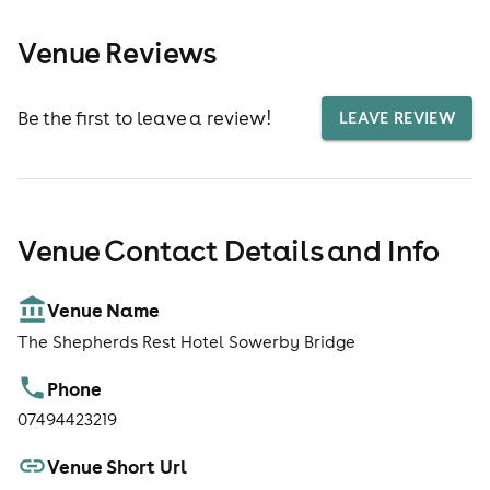
Venue Reviews
Be the first to leave a review!
LEAVE REVIEW
Venue Contact Details and Info
Venue Name
The Shepherds Rest Hotel Sowerby Bridge
Phone
07494423219
Venue Short Url