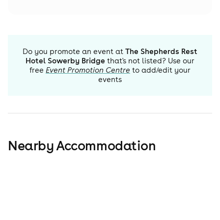
Do you promote an event at
The Shepherds Rest
Hotel Sowerby Bridge
that's not listed? Use our
free
Event Promotion Centre
to add/edit your
events
Nearby Accommodation