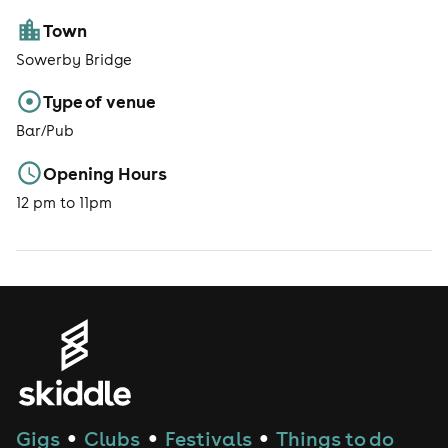
Town
Sowerby Bridge
Type of venue
Bar/Pub
Opening Hours
12 pm to 11pm
Gigs
Clubs
Festivals
Things to do
●
●
●