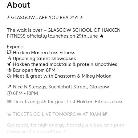
About
⚡️ GLASGOW… ARE YOU READY?! ⚡️
The wait is over — GLASGOW SCHOOL OF HAKKEN
FITNESS officially launches on 29th June 🔥
Expect:
💥 Hakken Masterclass Fitness
🎶 Upcoming talent showcases
🍹 Hakken themed mocktails & protein smoothies
🍻 Bar open from 8PM
🤝 Meet & greet with Enastorm & Mikey Motion
📍 Nice N Sleazys, Suchiehall Street, Glasgow
🕕 6PM – 10PM
🎟 Tickets only £5 for your first Hakken Fitness class
🚨 TICKETS GO LIVE TOMORROW AT 10AM 🚨
Get ready for high energy, hardstyle vibes, and pure
chaos on the dancefloor ⚡️