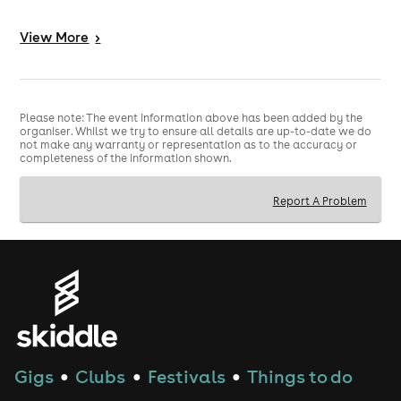
#Hakken #HakkenFitness #GlasgowEvents #Hardstyle
#FitnessCommunity #DanceFitness #Gabber
View
More
>
#HardDance #GlasgowNightlife #RaveCulture
#HardstyleFamily #TechnoFitness #Glasgow
#Enastorm #MikeyMotion
Please note: The event information above has been added by the
organiser. Whilst we try to ensure all details are up-to-date we do
not make any warranty or representation as to the accuracy or
completeness of the information shown.
Report A Problem
Gigs
Clubs
Festivals
Things to do
●
●
●