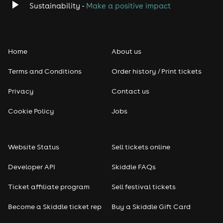
Sustainability -
Make a positive impact
Home
About us
Terms and Conditions
Order history / Print tickets
Privacy
Contact us
Cookie Policy
Jobs
Website Status
Sell tickets online
Developer API
Skiddle FAQs
Ticket affiliate program
Sell festival tickets
Become a Skiddle ticket rep
Buy a Skiddle Gift Card