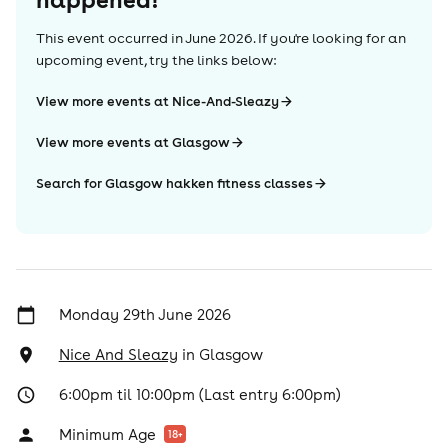
This event occurred in
June 2026
. If you're looking for an
upcoming event, try the links below:
View more events at Nice-And-Sleazy
View more events at Glasgow
Search for Glasgow hakken fitness classes
Monday 29th June 2026
Nice And Sleazy
in
Glasgow
6:00pm til 10:00pm (Last entry 6:00pm)
Minimum Age
18
+