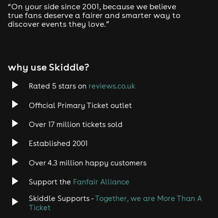
“On your side since 2001, because we believe
true fans deserve a fairer and smarter way to
discover events they love.”
why use Skiddle?
Rated 5 stars on
reviews.co.uk
Official Primary Ticket outlet
Over 17 million tickets sold
Established 2001
Over 4.3 million happy customers
Support the
Fanfair Alliance
Skiddle Supports -
Together, we are More Than A
Ticket