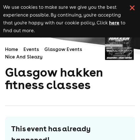
We use cookies to make sure we give you the best
experience possible. By continuing, you're accepting
here
that you're happy with our cookie policy. Click
to
find out more.
Home
Events
Glasgow Events
Nice And Sleazy
Glasgow hakken
fitness classes
This event has already
happened!