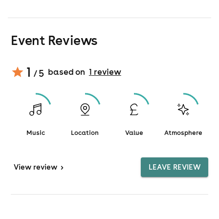
Event Reviews
1
based on
1
review
/ 5
Music
Location
Value
Atmosphere
View
review
>
LEAVE REVIEW