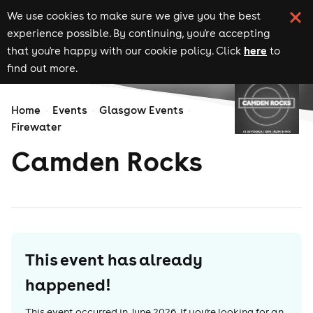
We use cookies to make sure we give you the best
experience possible. By continuing, you're accepting
here
that you're happy with our cookie policy. Click
to
find out more.
Home
Events
Glasgow Events
Firewater
Camden Rocks
This event has already
happened!
This event occurred in
June 2026
. If you're looking for an