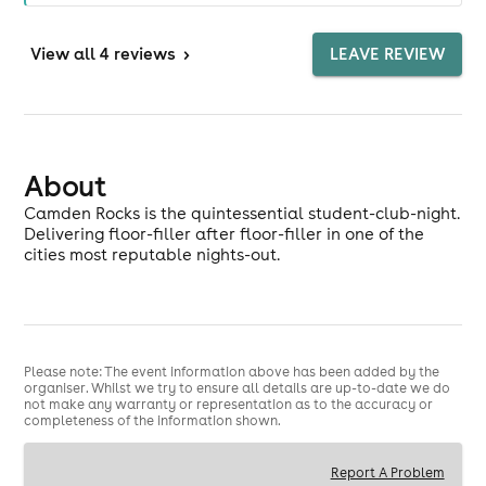
View
all 4 reviews
>
LEAVE REVIEW
About
Camden Rocks is the quintessential student-club-night.
Delivering floor-filler after floor-filler in one of the
cities most reputable nights-out.
Please note: The event information above has been added by the
organiser. Whilst we try to ensure all details are up-to-date we do
not make any warranty or representation as to the accuracy or
completeness of the information shown.
Report A Problem