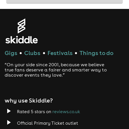
Gigs
Clubs
Festivals
Things to do
●
●
●
“On your side since 2001, because we believe
true fans deserve a fairer and smarter way to
discover events they love.”
why use Skiddle?
Rated 5 stars on
reviews.co.uk
Official Primary Ticket outlet