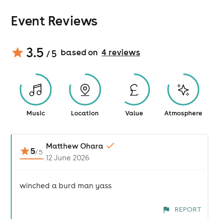
Event Reviews
3.5
based on
4
review
s
/ 5
Music
Location
Value
Atmosphere
Matthew Ohara
5
/
5
12 June 2026
winched a burd man yass
REPORT