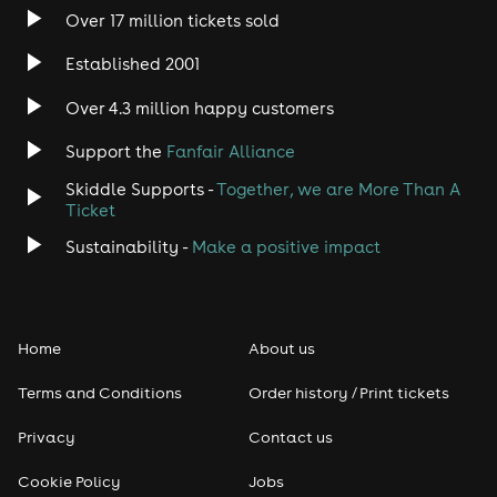
Over 17 million tickets sold
Established 2001
Over 4.3 million happy customers
Support the
Fanfair Alliance
Skiddle Supports -
Together, we are More Than A
Ticket
Sustainability -
Make a positive impact
Home
About us
Terms and Conditions
Order history / Print tickets
Privacy
Contact us
Cookie Policy
Jobs