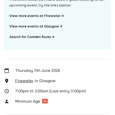
upcoming event, try the links below:
View more events at Firewater
View more events at Glasgow
Search for Camden Rocks
Thursday 11th June 2026
Firewater
in
Glasgow
7:00pm til 3:00am (Last entry 11:00pm)
Minimum Age
18
+