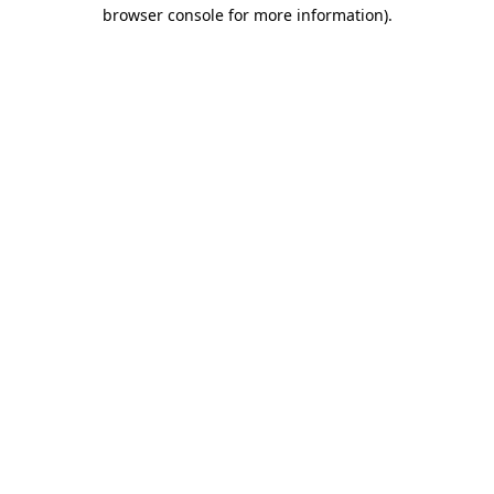
browser console for more information)
.