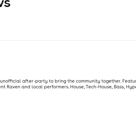
ws
nofficial after-party to bring the community together. Featur
ent Raven and local performers. House, Tech-House, Bass, Hy