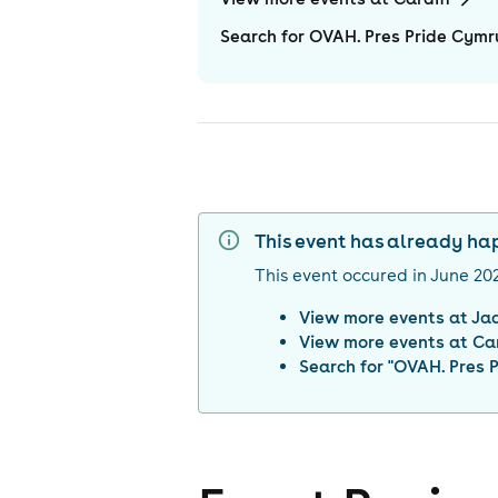
Search for OVAH. Pres Pride Cymru
This event has already h
This event occured in
June 20
View more events at
Ja
View more events at
Car
Search for "
OVAH. Pres P