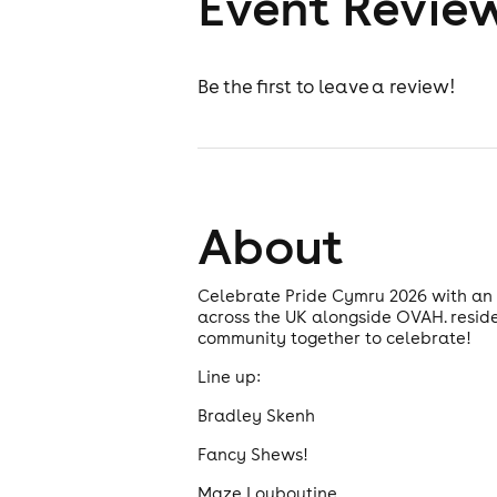
Event Revie
Be the first to leave a review!
About
Celebrate Pride Cymru 2026 with an u
across the UK alongside OVAH. resid
community together to celebrate!
Line up:
Bradley Skenh
Fancy Shews!
Maze Louboutine