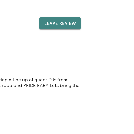
LEAVE REVIEW
ing a line up of queer DJs from
perpop and PRIDE BABY Lets bring the