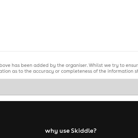
bove has been added by the organiser. Whilst we try to ensur
tion as to the accuracy or completeness of the information 
why use Skiddle?