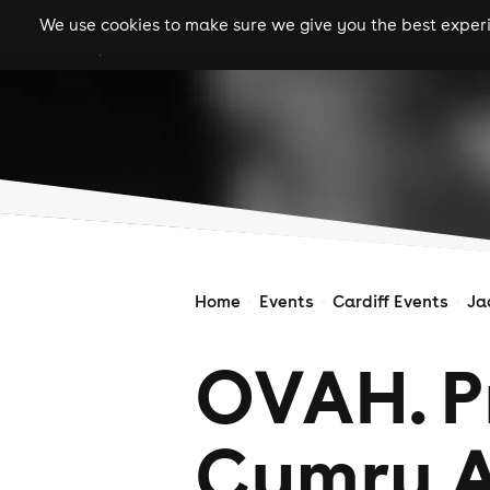
We use cookies to make sure we give you the best experie
gigs
clubs
festiva
Home
Events
Cardiff Events
Ja
OVAH. P
Cymru A