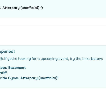
 Afterpary (unofficial)
appened!
26
. If you're looking for a upcoming event, try the links below:
cobs-Basement
diff
ride Cymru Afterpary (unofficial)
"