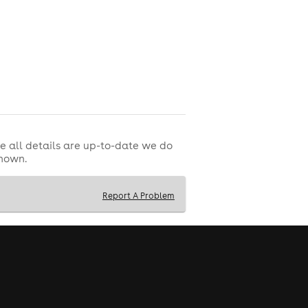
e all details are up-to-date we do
shown.
Report A Problem