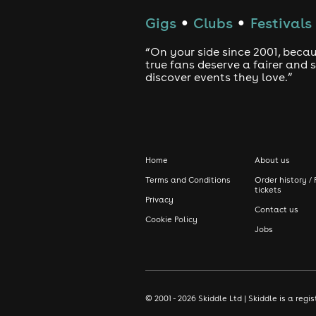
Gigs
Clubs
Festivals
●
●
“On your side since 2001, beca
true fans deserve a fairer and
discover events they love.”
Home
About us
Terms and Conditions
Order history / 
tickets
Privacy
Contact us
Cookie Policy
Jobs
© 2001 - 2026 Skiddle Ltd | Skiddle is a re