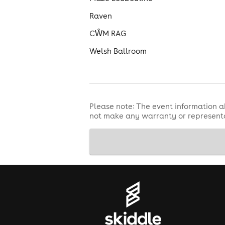
Raven
CŴM RAG
Welsh Ballroom
Please note: The event information a
not make any warranty or representa