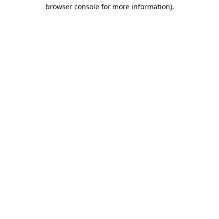
browser console for more information)
.