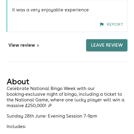
it was a very enjoyable experience
REPORT
View
review
>
LEAVE REVIEW
About
Celebrate National Bingo Week with our
booking‑exclusive night of bingo, including a ticket to
the National Game, where one lucky player will win a
massive £250,000! 🎉
Sunday 28th June: Evening Session 7-9pm
Includes: