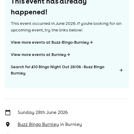
This event has already
happened!
This event occurred in
June 2026
. If you're looking for an
upcoming event, try the links below:
View more events at Buzz-Bingo-Burnley
View more events at Burnley
Search for £10 Bingo Night Out 28/06 - Buzz Bingo
Burnley
Sunday 28th June 2026
Buzz Bingo Burnley
in
Burnley