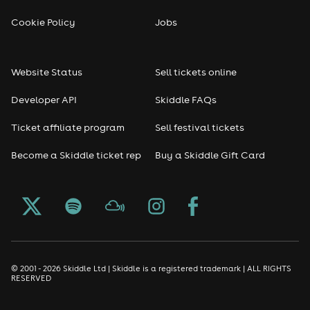
Cookie Policy
Jobs
Website Status
Sell tickets online
Developer API
Skiddle FAQs
Ticket affiliate program
Sell festival tickets
Become a Skiddle ticket rep
Buy a Skiddle Gift Card
© 2001 - 2026 Skiddle Ltd | Skiddle is a registered trademark | ALL RIGHTS
RESERVED