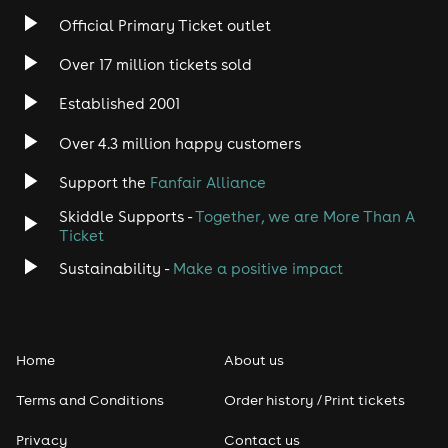
Official Primary Ticket outlet
Over 17 million tickets sold
Established 2001
Over 4.3 million happy customers
Support the
Fanfair Alliance
Skiddle Supports -
Together, we are More Than A
Ticket
Sustainability -
Make a positive impact
Home
About us
Terms and Conditions
Order history / Print tickets
Privacy
Contact us