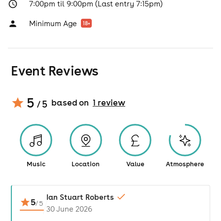
7:00pm til 9:00pm (Last entry 7:15pm)
Minimum Age
18
+
Event Reviews
5
based on
1
review
/ 5
Music
Location
Value
Atmosphere
Ian Stuart Roberts
5
/
5
30 June 2026