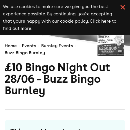
We use cookies to make sure we give you the best
experience possible. By continuing, you're accepting
here
that you're happy with our cookie policy. Click
to
find out more.
Home
Events
Burnley Events
Buzz Bingo Burnley
£10 Bingo Night Out
28/06 - Buzz Bingo
Burnley