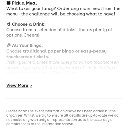
🍔 Pick a Meal
What takes your fancy? Order any main meal from the
menu - the challenge will be choosing what to have!
🥤 Choose a Drink:
Choose from a selection of drinks - there's plenty of
options. Cheers!
🎉 All Your Bingo:
traditional paper bingo or easy-peasy
Choose
touchscreen tickets.
Psst... you're 5 times more likely to win on touchscreen
because you get 30 tickets instead of six! Including a
ticket to the National Bingo Game!
Calorie information and allergens available, see in
View
More
>
club. Our menu can be viewed at
https://www.buzzbingo.com/library/Clubs/food-and-
drink/food-menu-june25.pdf
£10 deal is comprised of a package of bingo tickets for
Please note: The event information above has been added by the
£3.50 and choice of any main meal with a drink for
organiser. Whilst we try to ensure all details are up-to-date we do
£6.50. Members can opt to purchase the bingo or food
not make any warranty or representation as to the accuracy or
completeness of the information shown.
and drink separately. Please speak to staff at