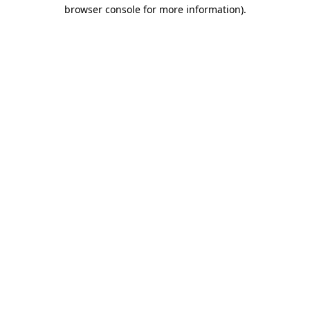
browser console for more information)
.