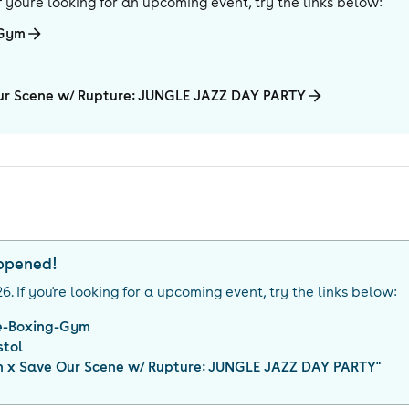
 If you're looking for an upcoming event, try the links below:
-Gym
Our Scene w/ Rupture: JUNGLE JAZZ DAY PARTY
appened!
26
. If you're looking for a upcoming event, try the links below:
e-Boxing-Gym
stol
on x Save Our Scene w/ Rupture: JUNGLE JAZZ DAY PARTY
"