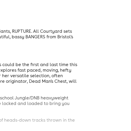
giants, RUPTURE. All Courtyard sets
utiful, bassy BANGERS from Bristol's
uld be the first and last time this
explores fast paced, moving, hefty
 her versatile selection, often
ore originator, Dead Man's Chest, will
w-school Jungle/DNB heavyweight
're locked and loaded to bring you
 of heads-down tracks thrown in the