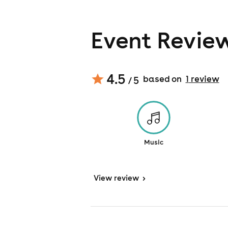
Event Revie
4.5
based on
1
review
/ 5
Music
View
review
>