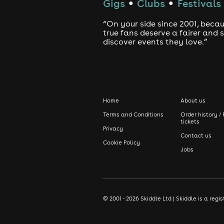
Gigs
Clubs
Festivals
●
●
“On your side since 2001, beca
true fans deserve a fairer and
discover events they love.”
Home
About us
Terms and Conditions
Order history / 
tickets
Privacy
Contact us
Cookie Policy
Jobs
© 2001 - 2026 Skiddle Ltd | Skiddle is a re