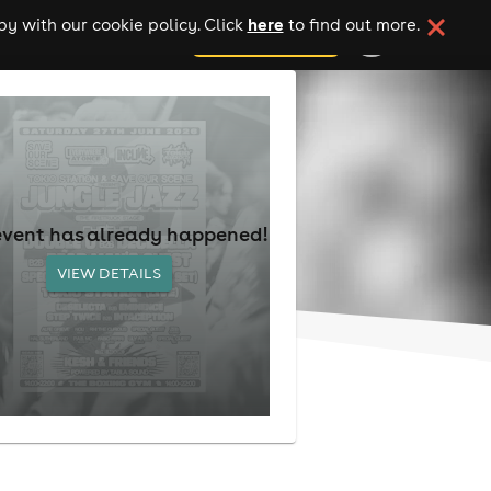
here
y with our cookie policy. Click
to find out more.
add your event
event has already happened!
VIEW DETAILS