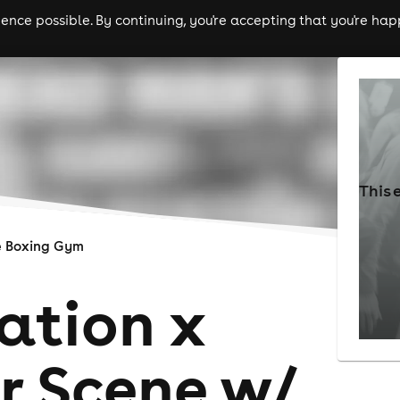
nce possible. By continuing, you're accepting that you're happ
ls
experiences
comedy
theatre
cities
This 
e Boxing Gym
ation x
r Scene w/