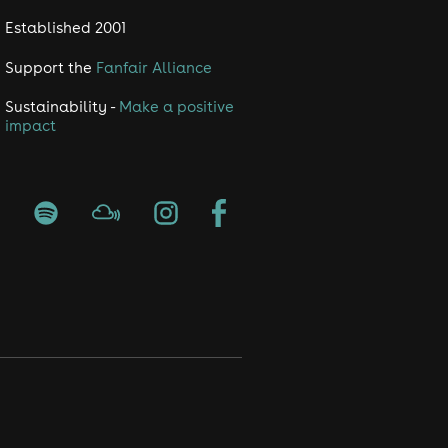
Established 2001
Support the
Fanfair Alliance
Sustainability -
Make a positive
impact