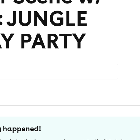
: JUNGLE
AY PARTY
dy happened!