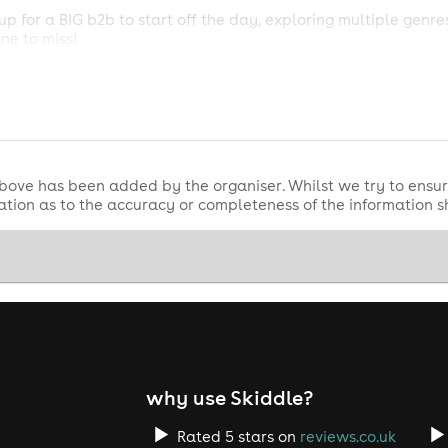
up for a BIG b2b to start off the day, exploring multiple genr
ne to miss!
 VINYL! We're sorry to say we aren't able to play records fo
ble. Digital only.
 boogie with your best mates < 3
bove has been added by the organiser. Whilst we try to ensur
tion as to the accuracy or completeness of the information 
why use Skiddle?
Rated 5 stars on
reviews.co.uk