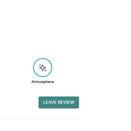
Atmosphere
LEAVE REVIEW