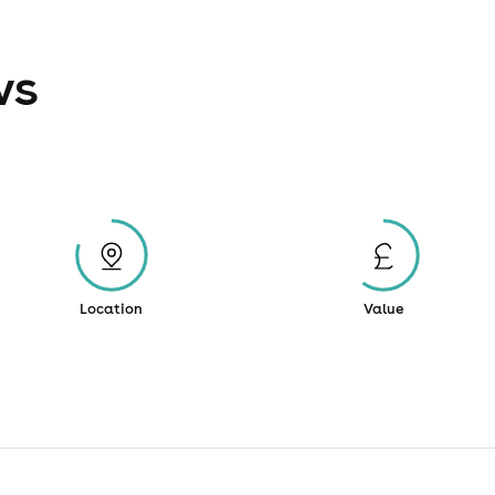
ws
Location
Value