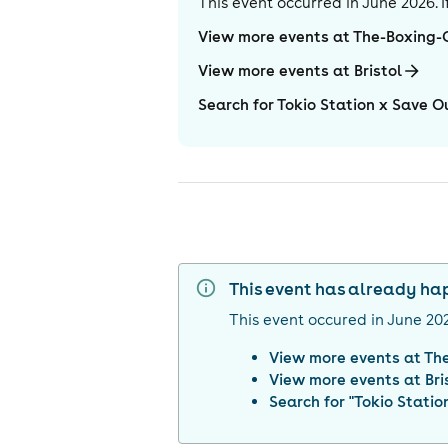
This event occurred in
June 2026
.
View more events at The-Boxing
View more events at Bristol
Search for Tokio Station x Save 
This event has already h
This event occured in
June 20
View more events at
Th
View more events at
Bri
Search for "
Tokio Stati