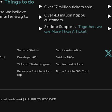
Things to do
●
Over 17 million tickets sold
use we believe
Over 4.3 million happy
 smarter way to
customers
Skiddle Supports -
Together, we
are More Than A Ticket
Website Status
Sell tickets online
Print
Developer API
Skiddle FAQs
Ticket affiliate program
Sell festival tickets
Become a Skiddle ticket
Buy a Skiddle Gift Card
rep
gistered trademark | ALL RIGHTS RESERVED