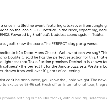
 a once in a lifetime event, featuring a takeover from Jungle 
place on the iconic SOS Firetruck. In the Nook, expect big, bea
IENDS. Powered by Sheffield's baddest sound system: Tabla.
ore, you'll know the score. The PERFECT day party venue.
bella b2b Dead Man's Chest) - Well, what can we say? This co
ho Double O said he has the perfect selection for this, that 
d lightness that Tokio Station promises. Decibella is known for
softness' - the perfect fit for the Jungle Jazz sets. Western L
 drawn from well over 10 years of collecting.
artist can't be announced, you know they hold weight. The ne
orld exclusive 93-96 set. Fresh off an international tour, they
a promise nothing but soulful tracks, with a healthy selection