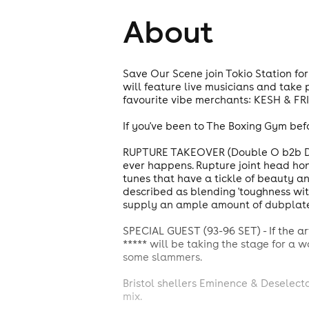
About
Save Our Scene join Tokio Station for
will feature live musicians and take 
favourite vibe merchants: KESH & FR
If you've been to The Boxing Gym bef
RUPTURE TAKEOVER (Double O b2b Deci
ever happens. Rupture joint head honc
tunes that have a tickle of beauty an
described as blending 'toughness with 
supply an ample amount of dubplates,
SPECIAL GUEST (93-96 SET) - If the 
***** will be taking the stage for a w
some slammers.
Bristol shellers Eminence & Deselect
mix.