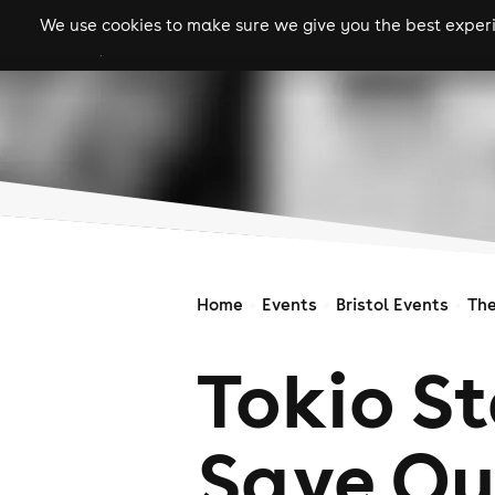
We use cookies to make sure we give you the best experie
gigs
clubs
festiva
Home
Events
Bristol Events
Th
Tokio St
Save Ou