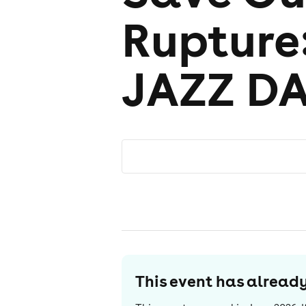
Rupture
JAZZ D
This event has alrea