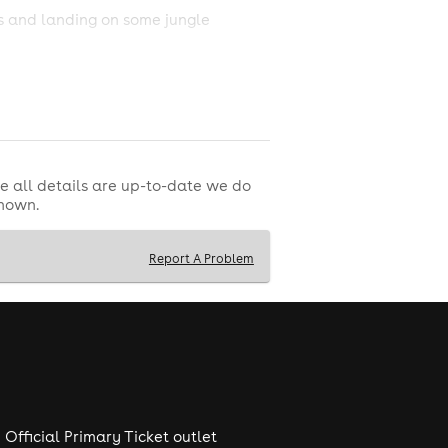
es and landing on some jungle
r this one, as mixing records on top
e all details are up-to-date we do
shown.
Report A Problem
Official Primary Ticket outlet