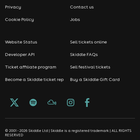
Privacy
Contact us
Cookie Policy
Jobs
Website Status
Sell tickets online
Developer API
Skiddle FAQs
Ticket affiliate program
Sell festival tickets
Become a Skiddle ticket rep
Buy a Skiddle Gift Card
© 2001 - 2026 Skiddle Ltd | Skiddle is a registered trademark | ALL RIGHTS
RESERVED