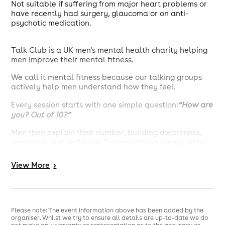
Not suitable if suffering from major heart problems or
have recently had surgery, glaucoma or on anti-
psychotic medication.
Talk Club is a UK men’s mental health charity helping
men improve their mental fitness.
We call it mental fitness because our talking groups
actively help men understand how they feel.
Every session starts with one simple question:
“How are
you? Out of 10?”
Men then explain their number, building awareness,
openness, and resilience. The results are measurable.
On average, a Talk Club session increases a man’s
View
More
>
mental fitness by more than 15%.
That’s why Talk Club is used by everyone from local
pubs to global corporates, and by men aged 18 to 80+
across the world.
Please note: The event information above has been added by the
organiser. Whilst we try to ensure all details are up-to-date we do
Join the community. Start by putting a number on how