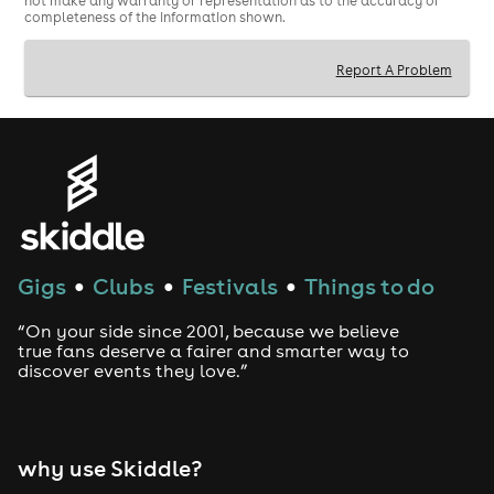
not make any warranty or representation as to the accuracy or
you really feel.
completeness of the information shown.
Report A Problem
Gigs
Clubs
Festivals
Things to do
●
●
●
“On your side since 2001, because we believe
true fans deserve a fairer and smarter way to
discover events they love.”
why use Skiddle?