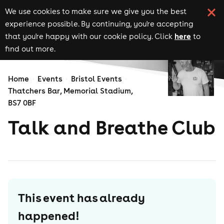
We use cookies to make sure we give you the best
experience possible. By continuing, you're accepting
here
that you're happy with our cookie policy. Click
to
find out more.
Home
Events
Bristol Events
Thatchers Bar, Memorial Stadium,
BS7 0BF
Talk and Breathe Club
This event has already
happened!