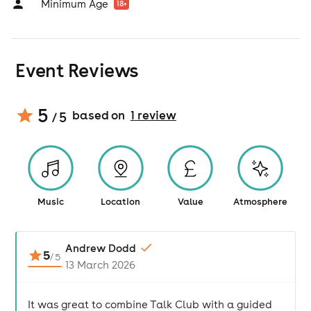
Minimum Age
18
+
Event Reviews
5
based on
1
review
/ 5
Music
Location
Value
Atmosphere
Andrew Dodd
5
/
5
13 March 2026
It was great to combine Talk Club with a guided