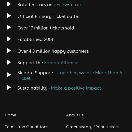
Rated 5 stars on
reviews.co.uk
Official Primary Ticket outlet
Over 17 million tickets sold
Established 2001
Over 4.3 million happy customers
Support the
Fanfair Alliance
Skiddle Supports -
Together, we are More Than A
Ticket
Sustainability -
Make a positive impact
Home
About us
Terms and Conditions
Order history / Print tickets