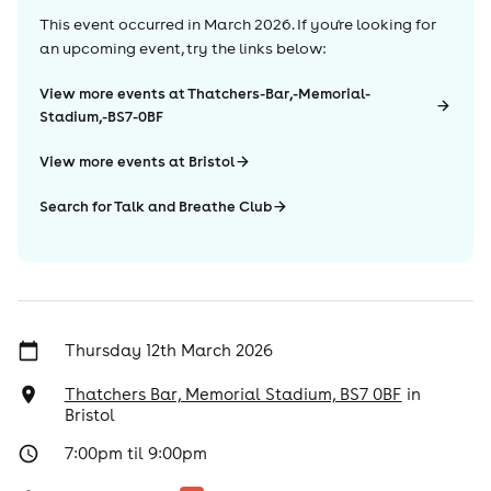
This event occurred in
March 2026
. If you're looking for
an upcoming event, try the links below:
View more events at Thatchers-Bar,-Memorial-
Stadium,-BS7-0BF
View more events at Bristol
Search for Talk and Breathe Club
Thursday 12th March 2026
Thatchers Bar, Memorial Stadium, BS7 0BF
in
Bristol
7:00pm til 9:00pm