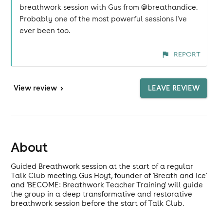
breathwork session with Gus from @breathandice.
Probably one of the most powerful sessions I've
ever been too.
REPORT
View
review
>
LEAVE REVIEW
About
Guided Breathwork session at the start of a regular
Talk Club meeting. Gus Hoyt, founder of 'Breath and Ice'
and 'BECOME: Breathwork Teacher Training' will guide
the group in a deep transformative and restorative
breathwork session before the start of Talk Club.