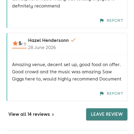
definitely recommend
REPORT
Hazel Hendersonn
5
/
5
28 June 2026
Amazing venue, decent set up, good food on offer.
Good crowd and the music was amazing. Saw
Giggs here to, would highly recommend Document
REPORT
View
all 14 reviews
>
LEAVE REVIEW