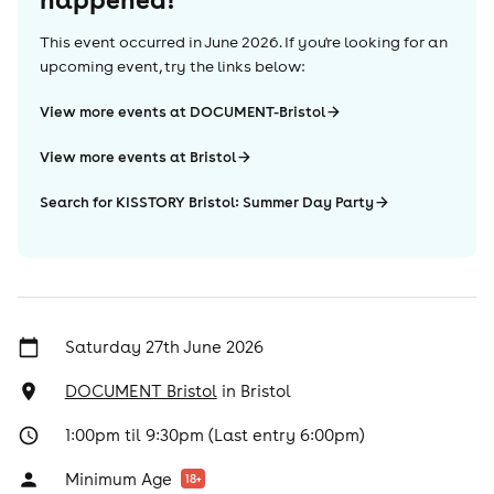
This event occurred in
June 2026
. If you're looking for an
upcoming event, try the links below:
View more events at DOCUMENT-Bristol
View more events at Bristol
Search for KISSTORY Bristol: Summer Day Party
Saturday 27th June 2026
DOCUMENT Bristol
in
Bristol
1:00pm til 9:30pm (Last entry 6:00pm)
Minimum Age
18
+