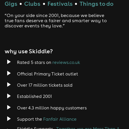
Gigs
Clubs
Festivals
Things to do
●
●
●
“On your side since 2001, because we believe
true fans deserve a fairer and smarter way to
discover events they love.”
why use Skiddle?
Rated 5 stars on
reviews.co.uk
Official Primary Ticket outlet
Over 17 million tickets sold
Established 2001
Over 4.3 million happy customers
Support the
Fanfair Alliance
Skiddle Supports -
Together, we are More Than A