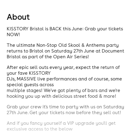
About
KISSTORY Bristol is BACK this June: Grab your tickets
NOW!
The ultimate Non-Stop Old Skool & Anthems party
returns to Bristol on Saturday 27th June at Document
Bristol as part of the Open Air Series!
After epic sell outs every year, expect the return of
your fave KISSTORY
DJs, MASSIVE live performances and of course, some
special guests across
multiple stages! We've got plenty of bars and we're
hooking you up with delicious street food & more!
Grab your crew it's time to party with us on Saturday
27th June. Get your tickets now before they sell out!
And if you fancy yourself a VIP upgrade you'll get
exclusive access to the below