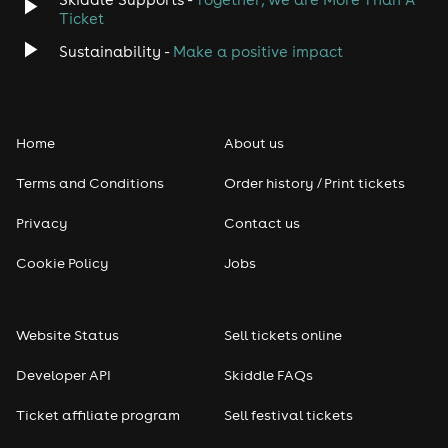
Ticket
Sustainability -
Make a positive impact
Home
About us
Terms and Conditions
Order history / Print tickets
Privacy
Contact us
Cookie Policy
Jobs
Website Status
Sell tickets online
Developer API
Skiddle FAQs
Ticket affiliate program
Sell festival tickets