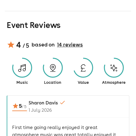
Event Reviews
4
based on
14
review
s
/ 5
Music
Location
Value
Atmosphere
Sharon Davis
5
/
5
1 July 2026
First time going really enjoyed it great
atmosphere music was great totally enjoyed it