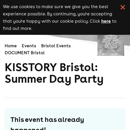
We use cookies to make sure we give you the best
experience possible. By continuing, you're accepting
here
that you're happy with our cookie policy. Click
to
find out more.
Home
Events
Bristol Events
DOCUMENT Bristol
KISSTORY Bristol:
Summer Day Party
This event has already
happened!