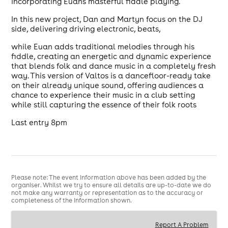
incorporating Euan's masterful fiddle playing.
In this new project, Dan and Martyn focus on the DJ
side, delivering driving electronic, beats,
while Euan adds traditional melodies through his
fiddle, creating an energetic and dynamic experience
that blends folk and dance music in a completely fresh
way. This version of Valtos is a dancefloor-ready take
on their already unique sound, offering audiences a
chance to experience their music in a club setting
while still capturing the essence of their folk roots
Last entry 8pm
Please note: The event information above has been added by the
organiser. Whilst we try to ensure all details are up-to-date we do
not make any warranty or representation as to the accuracy or
completeness of the information shown.
Report A Problem