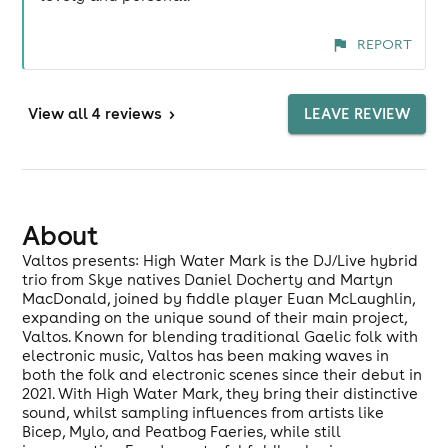
REPORT
View
all 4 reviews
>
LEAVE REVIEW
About
Valtos presents: High Water Mark is the DJ/Live hybrid
trio from Skye natives Daniel Docherty and Martyn
MacDonald, joined by fiddle player Euan McLaughlin,
expanding on the unique sound of their main project,
Valtos. Known for blending traditional Gaelic folk with
electronic music, Valtos has been making waves in
both the folk and electronic scenes since their debut in
2021. With High Water Mark, they bring their distinctive
sound, whilst sampling influences from artists like
Bicep, Mylo, and Peatbog Faeries, while still