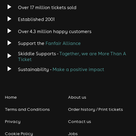
Over 17 million tickets sold
Established 2001
Over 4.3 million happy customers
Support the
Fanfair Alliance
Skiddle Supports -
Together, we are More Than A
Ticket
Sustainability -
Make a positive impact
Home
About us
Terms and Conditions
Order history / Print tickets
Privacy
Contact us
Cookie Policy
Jobs