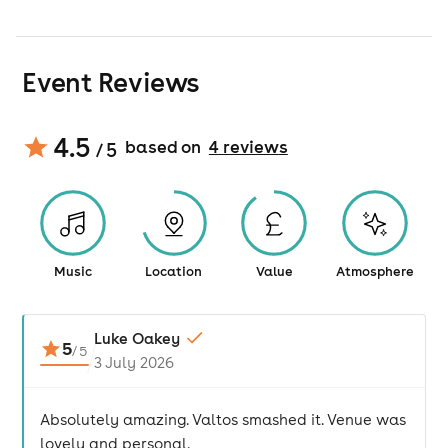
Event Reviews
4.5
based on
4
review
s
/ 5
Music
Location
Value
Atmosphere
Luke Oakey
5
/
5
3 July 2026
Absolutely amazing. Valtos smashed it. Venue was
lovely and personal.