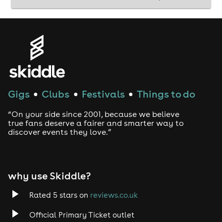
Gigs
Clubs
Festivals
Things to do
●
●
●
“On your side since 2001, because we believe
true fans deserve a fairer and smarter way to
discover events they love.”
why use Skiddle?
Rated 5 stars on
reviews.co.uk
Official Primary Ticket outlet