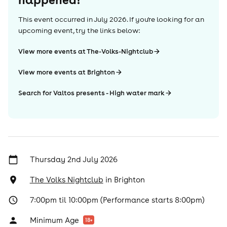
This event occurred in
July 2026
. If you're looking for an
upcoming event, try the links below:
View more events at The-Volks-Nightclub
View more events at Brighton
Search for Valtos presents - High water mark
Thursday 2nd July 2026
The Volks Nightclub
in
Brighton
7:00pm til 10:00pm (Performance starts 8:00pm)
Minimum Age
18
+