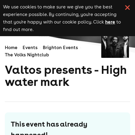
We use cookies to make sure we give you the best
experience possible. By continuing, you're accepting
here
that you're happy with our cookie policy. Click
to
find out more.
Home
Events
Brighton Events
The Volks Nightclub
Valtos presents - High
water mark
This event has already
happened!