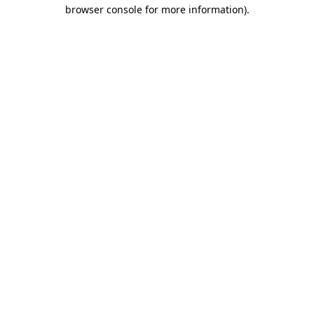
browser console for more information)
.