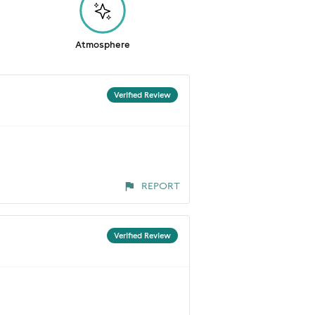
Atmosphere
Verified Review
REPORT
Verified Review