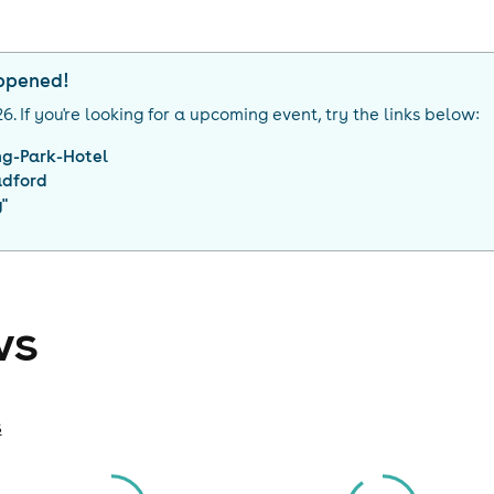
appened!
26
. If you're looking for a upcoming event, try the links below:
ng-Park-Hotel
adford
g
"
ws
s