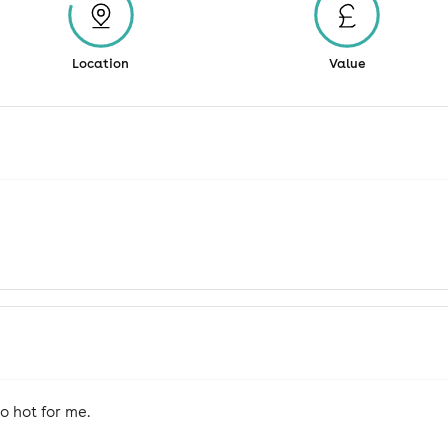
Location
Value
 hot for me.