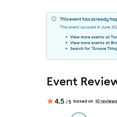
This event has already h
This event occured in
June 20
View more events at
To
View more events at
Br
Search for "
Groove Thin
Event Revie
4.5
based on
10
review
/ 5