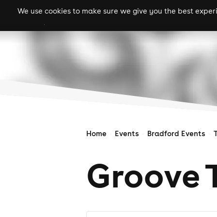
We use cookies to make sure we give you the best experie
gigs
clubs
festiva
Home
Events
Bradford Events
Groove 