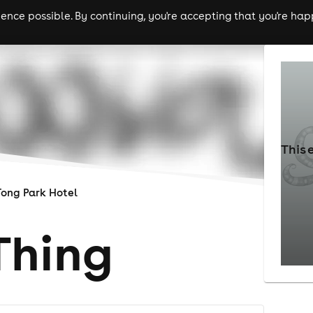
nce possible. By continuing, you're accepting that you're happ
ls
experiences
comedy
theatre
cities
This 
Tong Park Hotel
Thing