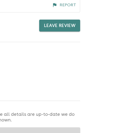
REPORT
LEAVE REVIEW
e all details are up-to-date we do
shown.