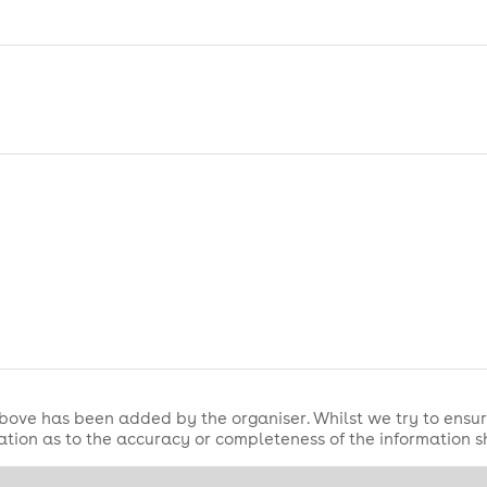
bove has been added by the organiser. Whilst we try to ensur
tion as to the accuracy or completeness of the information 