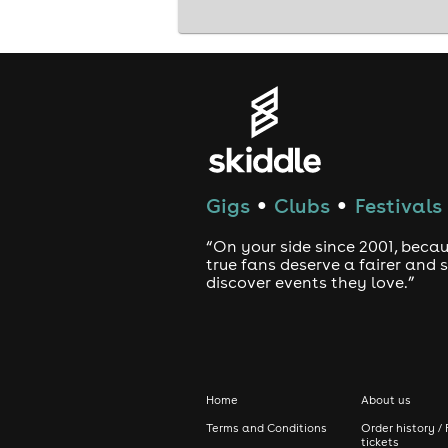
Gigs
Clubs
Festivals
●
●
“On your side since 2001, beca
true fans deserve a fairer and
discover events they love.”
Home
About us
Terms and Conditions
Order history / 
tickets