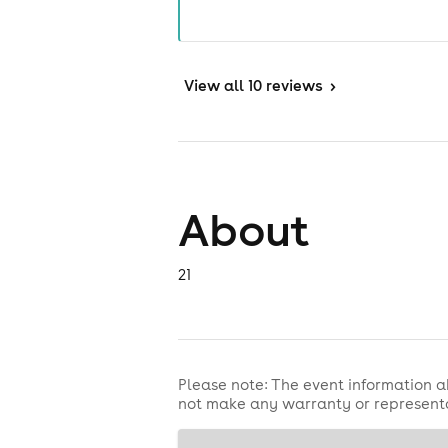
View
all 10 reviews
>
About
21
Please note: The event information a
not make any warranty or representa