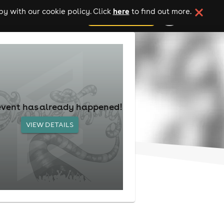
here
y with our cookie policy. Click
to find out more.
add your event
event has already happened!
VIEW DETAILS