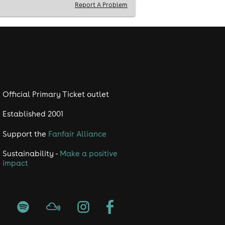
Report A Problem
Official Primary Ticket outlet
Established 2001
Support the
Fanfair Alliance
Sustainability -
Make a positive
impact