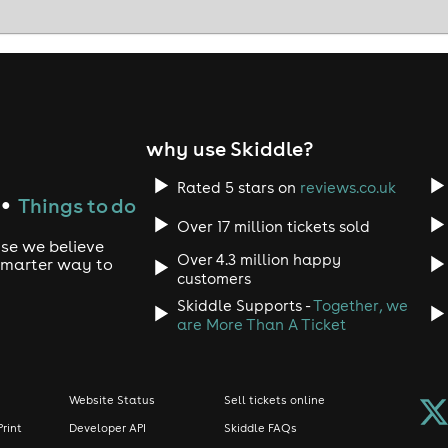
why use Skiddle?
Rated 5 stars on
reviews.co.uk
Things to do
●
Over 17 million tickets sold
use we believe
Over 4.3 million happy
 smarter way to
customers
Skiddle Supports -
Together, we
are More Than A Ticket
Website Status
Sell tickets online
Print
Developer API
Skiddle FAQs