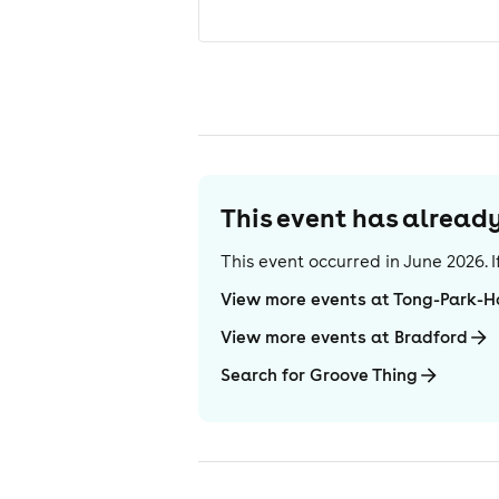
This event has alrea
This event occurred in
June 2026
.
View more events at Tong-Park-H
View more events at Bradford
Search for Groove Thing