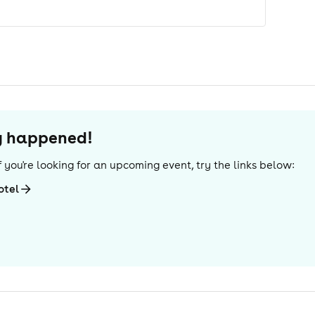
dy happened!
 If you're looking for an upcoming event, try the links below:
otel