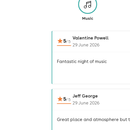
Music
Valentine Powell
5
/
5
29 June 2026
Fantastic night of music
Jeff George
5
/
5
29 June 2026
Great place and atmosphere but to