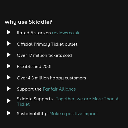
why use Skiddle?
Rated 5 stars on
reviews.co.uk
Official Primary Ticket outlet
Over 17 million tickets sold
Established 2001
Over 4.3 million happy customers
Support the
Fanfair Alliance
Skiddle Supports -
Together, we are More Than A
Ticket
Sustainability -
Make a positive impact