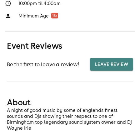
10:00pm til 4:00am
Minimum Age
18
+
Event Reviews
Be the first to leave a review!
LEAVE REVIEW
About
A night of good music by some of englends finest
sounds and Djs showing their respect to one of
Birmingham top legendary sound system owner and Dj
Wayne Irie