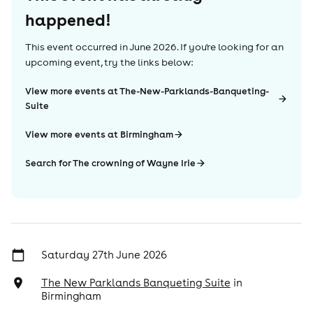
happened!
This event occurred in
June 2026
. If you're looking for an
upcoming event, try the links below:
View more events at The-New-Parklands-Banqueting-
Suite
View more events at Birmingham
Search for The crowning of Wayne Irie
Saturday 27th June 2026
The New Parklands Banqueting Suite
in
Birmingham