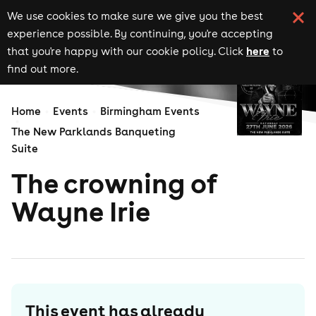
We use cookies to make sure we give you the best
experience possible. By continuing, you're accepting
here
that you're happy with our cookie policy. Click
to
find out more.
Home
Events
Birmingham Events
The New Parklands Banqueting
Suite
The crowning of
Wayne Irie
This event has already