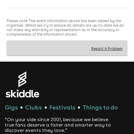
Please note: The event information above has been added by the
organiser. Whilst we try to ensure all details are up-to-date we do
not make any warranty or representation as to the accuracy or
completeness of the information shown.
Report A Problem
Gigs
Clubs
Festivals
Things to do
●
●
●
“On your side since 2001, because we believe
true fans deserve a fairer and smarter way to
discover events they love.”