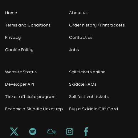
Home
About us
Terms and Conditions
Order history / Print tickets
Privacy
Contact us
Cookie Policy
Jobs
Website Status
Sell tickets online
Developer API
Skiddle FAQs
Ticket affiliate program
Sell festival tickets
Become a Skiddle ticket rep
Buy a Skiddle Gift Card