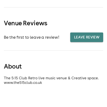
Venue Reviews
Be the first to leave a review!
LEAVE REVIEW
About
The 5:15 Club Retro live music venue & Creative space.
www.the515club.co.uk