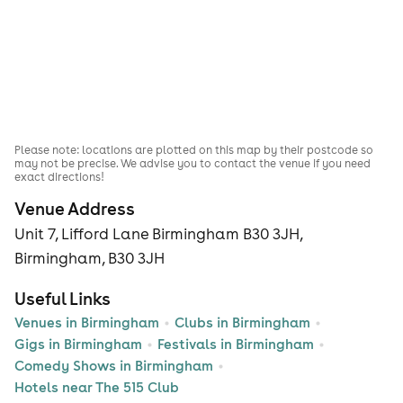
Please note: locations are plotted on this map by their postcode so
may not be precise. We advise you to contact the venue if you need
exact directions!
Venue Address
Unit 7, Lifford Lane Birmingham B30 3JH,
Birmingham, B30 3JH
Useful Links
Venues in Birmingham
Clubs in Birmingham
Gigs in Birmingham
Festivals in Birmingham
Comedy Shows in Birmingham
Hotels near The 515 Club