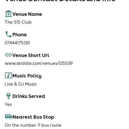
Venue Name
The 515 Club
Phone
07444175135
Venue Short Url
www.skiddle.com/venues/125539
Music Policy
Live & DJ Music
Drinks Served
Yes
Nearest Bus Stop
On the number 11 bus route