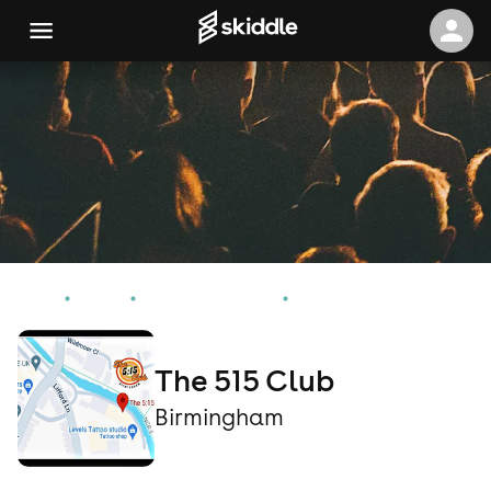
Home
Events
Birmingham Events
The 515 Club
The 515 Club
Birmingham