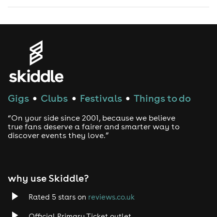
Gigs
Clubs
Festivals
Things to do
●
●
●
“On your side since 2001, because we believe
true fans deserve a fairer and smarter way to
discover events they love.”
why use Skiddle?
Rated 5 stars on
reviews.co.uk
Official Primary Ticket outlet