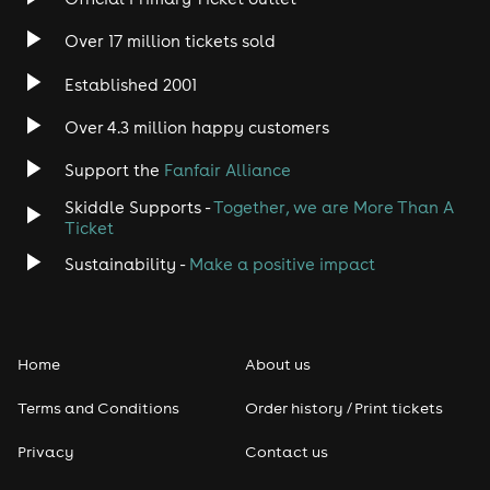
Over 17 million tickets sold
Established 2001
Over 4.3 million happy customers
Support the
Fanfair Alliance
Skiddle Supports -
Together, we are More Than A
Ticket
Sustainability -
Make a positive impact
Home
About us
Terms and Conditions
Order history / Print tickets
Privacy
Contact us