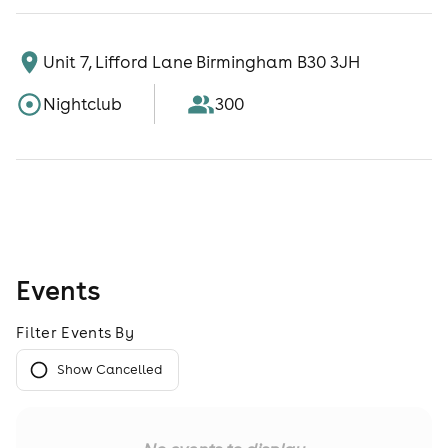
Unit 7, Lifford Lane Birmingham B30 3JH
Nightclub
300
Events
Filter Events By
Show Cancelled