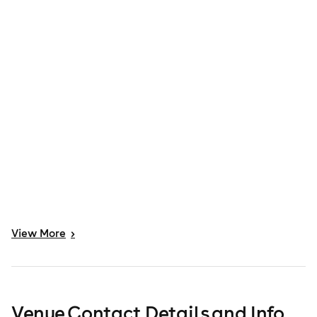
View
More
>
Venue Contact Details and Info