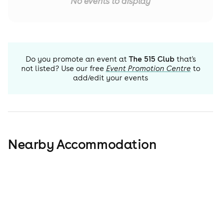
No events to display
Do you promote an event at
The 515 Club
that's
not listed? Use our free
Event Promotion Centre
to
add/edit your events
Nearby Accommodation