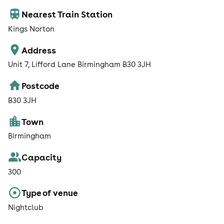
Nearest Train Station
Kings Norton
Address
Unit 7, Lifford Lane Birmingham B30 3JH
Postcode
B30 3JH
Town
Birmingham
Capacity
300
Type of venue
Nightclub