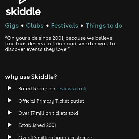
purchase a ticket for them before contacting customer
support as this will not be able to be refunded after
applying.
Refund Policy
Gigs
Clubs
Festivals
Things to do
●
●
●
Refunds are only available if the event is cancelled or
“On your side since 2001, because we believe
postponed. Refunds are not provided for inability to
true fans deserve a fairer and smarter way to
attend, mistaken purchase, or other reason. For refund
discover events they love.”
protection, please purchase this at checkout. Refund
protection is provided by a third party and managed
by Skiddle.
why use Skiddle?
Rated 5 stars on
reviews.co.uk
Official Primary Ticket outlet
Over 17 million tickets sold
Established 2001
Over 4.3 million happy customers