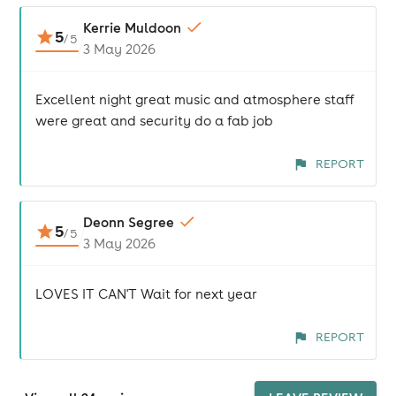
Kerrie Muldoon
5
/
5
3 May 2026
Excellent night great music and atmosphere staff
were great and security do a fab job
REPORT
Deonn Segree
5
/
5
3 May 2026
LOVES IT CAN'T Wait for next year
REPORT