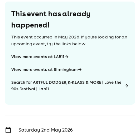
This event has already
happened!
This event occurred in
May 2026
. If you're looking for an
upcoming event, try the links below:
View more events at LAB11
View more events at Birmingham
Search for ARTFUL DODGER, K-KLASS & MORE | Love the
90s Festival | Lab11
Saturday 2nd May 2026