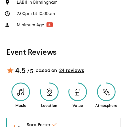
LAB11
in
Birmingham
2:00pm til 10:00pm
Minimum Age
18
+
Event Reviews
4.5
based on
24
review
s
/ 5
Music
Location
Value
Atmosphere
Sara Porter