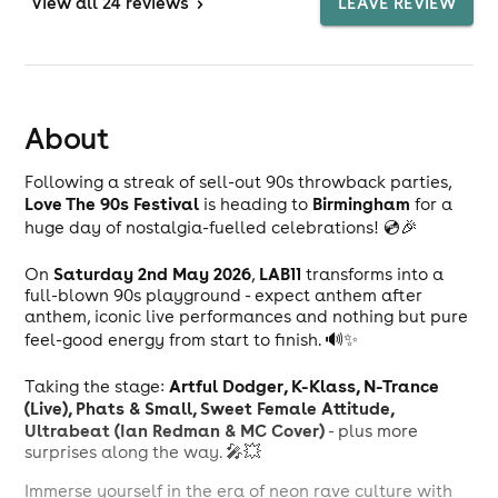
View
all 24 reviews
>
LEAVE REVIEW
About
Following a streak of sell-out 90s throwback parties,
Love The 90s Festival
Birmingham
is heading to
for a
huge day of nostalgia-fuelled celebrations! 💿🎉
Saturday 2nd May 2026
LAB11
On
,
transforms into a
full-blown 90s playground - expect anthem after
anthem, iconic live performances and nothing but pure
feel-good energy from start to finish. 🔊✨
Artful Dodger, K-Klass, N-Trance
Taking the stage:
(Live), Phats & Small, Sweet Female Attitude,
Ultrabeat (Ian Redman & MC Cover)
- plus more
surprises along the way. 🎤💥
Immerse yourself in the era of neon rave culture with