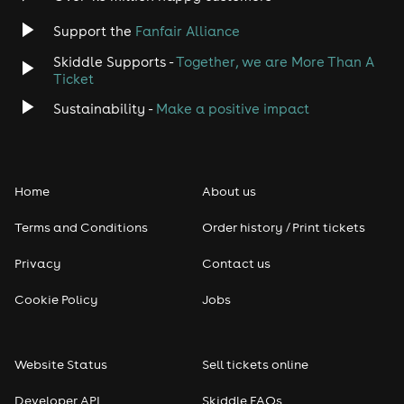
Support the
Fanfair Alliance
Skiddle Supports -
Together, we are More Than A
Ticket
Sustainability -
Make a positive impact
Home
About us
Terms and Conditions
Order history / Print tickets
Privacy
Contact us
Cookie Policy
Jobs
Website Status
Sell tickets online
Developer API
Skiddle FAQs