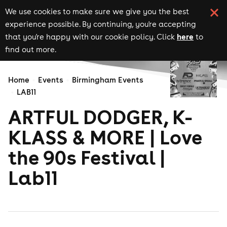
We use cookies to make sure we give you the best
experience possible. By continuing, you're accepting
here
that you're happy with our cookie policy. Click
to
find out more.
Home
Events
Birmingham Events
LAB11
ARTFUL DODGER, K-
KLASS & MORE | Love
the 90s Festival |
Lab11