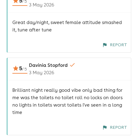
5
/
5
3 May 2026
Great day/night, sweet female attitude smashed
it, tune after tune
REPORT
Davinia Stopford
5
/
5
3 May 2026
Brilliant night really good vibe only bad thing for
me was the toilets no toilet roll no locks on doors
no lights in toilets worst toilets I've seen in a long
time
REPORT