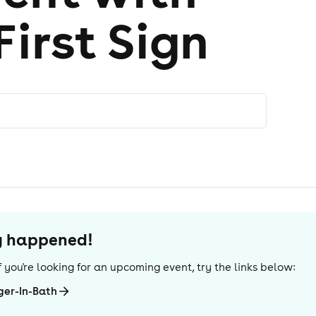
First Sign
dy happened!
 If you're looking for an upcoming event, try the links below:
ger-In-Bath