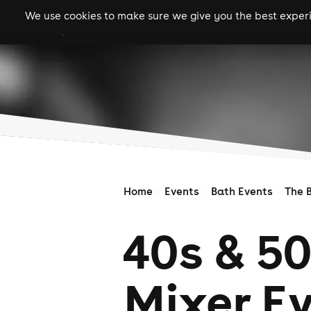
We use cookies to make sure we give you the best experie
gigs
clubs
festiva
Home
Events
Bath Events
The 
40s & 50
Mixer E