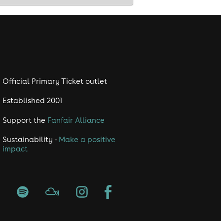
ding optional Cosmic Speed Dating! 🛎
o the 'Cosmic Dip' prize draw at the
Official Primary Ticket outlet
Established 2001
Support the
Fanfair Alliance
Sustainability -
Make a positive
..
impact
nnect!
oy for the rest of the night with your