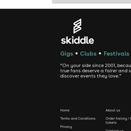
Along with use of the app, there will
If you reach a compatibility score of
end of the month - see our website fo
Gigs
Clubs
Festivals
●
●
Remember: Attendance + Matching = 
“On your side since 2001, beca
true fans deserve a fairer and
discover events they love.”
7pm - Registration and greeting of gu
7:30pm - Event starts - Expect an eve
Home
About us
Terms and Conditions
Order history / 
tickets
Privacy
9pm - Mingling and further use of the
Contact us