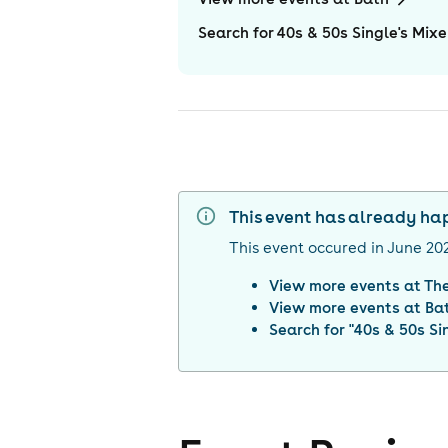
Search for 40s & 50s Single's Mixe
This event has already h
This event occured in
June 20
View more events at
Th
View more events at
Ba
Search for "
40s & 50s Sin