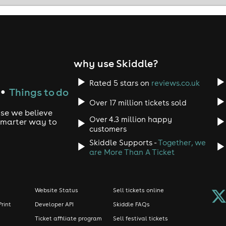
 be other ice breaker activities throughout the evening, inclu
 over 85% with a fellow attendee, we will enter you BOTH in t
r more details.
why use Skiddle?
Rated 5 stars on
reviews.co.uk
Things to do
●
PRIZES! 🏆
Over 17 million tickets sold
use we believe
Over 4.3 million happy
 smarter way to
customers
Skiddle Supports -
Together, we
ests by the host with an explanation of how the event will go.
are More Than A Ticket
ning full of different icebreaker activities and fun ways to co
Website Status
Sell tickets online
Print
Developer API
Skiddle FAQs
Ticket affiliate program
Sell festival tickets
 Cosmic Fusion App and icebreakers. The venue is yours to enj