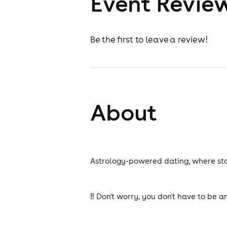
Event Revie
Be the first to leave a review!
About
Astrology-powered dating, where star
‼️ Don't worry, you don't have to be a