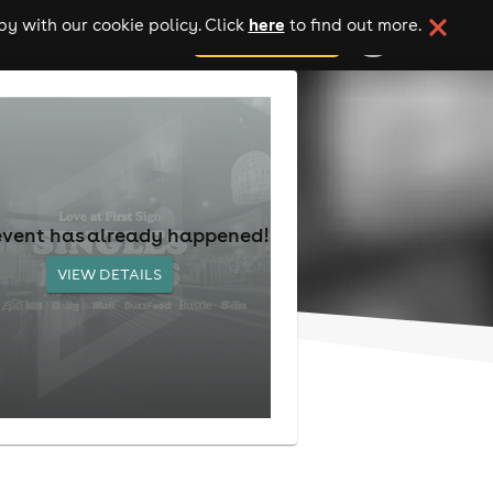
here
y with our cookie policy. Click
to find out more.
add your event
event has already happened!
VIEW DETAILS