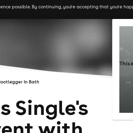
nce possible. By continuing, you're accepting that you're happ
ls
experiences
comedy
theatre
cities
This 
Bootlegger In Bath
s Single's
vent with