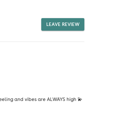
LEAVE REVIEW
feeling and vibes are ALWAYS high 💫
!