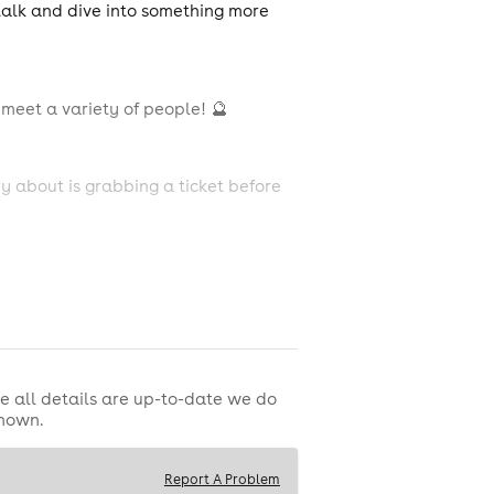
 talk and dive into something more
meet a variety of people! 🔮
y about is grabbing a ticket before
e all details are up-to-date we do
shown.
p to help break the ice 🧊
Report A Problem