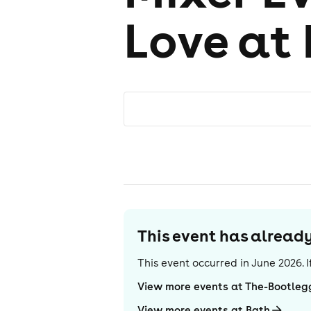
Love at 
This event has alrea
This event occurred in
June 2026
.
View more events at The-Bootleg
View more events at Bath