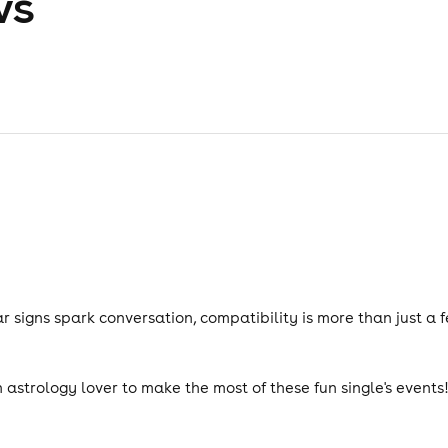
ws
 signs spark conversation, compatibility is more than just a 
n astrology lover to make the most of these fun single's events