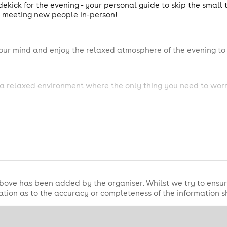
ekick for the evening - your personal guide to skip the small
t meeting new people in-person!
our mind and enjoy the relaxed atmosphere of the evening to 
a relaxed environment where the only thing you need to worr
bove has been added by the organiser. Whilst we try to ensur
tion as to the accuracy or completeness of the information 
ellow singles, whilst enjoying the use of the Cosmic Fusion Ap