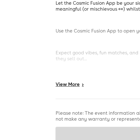
Let the Cosmic Fusion App be your sid
meaningful (or mischievous 👀) whils
Use the Cosmic Fusion App to open y
Expect good vibes, fun matches, and 
they sell out...
View
More
>
What to Expect:
Please note: The event information a
not make any warranty or representa
An evening of relaxed mingling with f