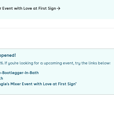
r Event with Love at First Sign
appened!
26
. If you're looking for a upcoming event, try the links below:
e-Bootlegger-In-Bath
th
gle's Mixer Event with Love at First Sign
"