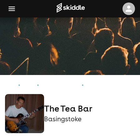
Home
Events
Basingstoke Events
The Tea Bar
The Tea Bar
Basingstoke