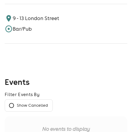
9 - 13 London Street
Bar/Pub
Events
Filter Events By
Show Cancelled
No events to display