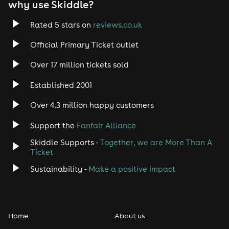
why use Skiddle?
Rated 5 stars on
reviews.co.uk
Official Primary Ticket outlet
Over 17 million tickets sold
Established 2001
Over 4.3 million happy customers
Support the
Fanfair Alliance
Skiddle Supports -
Together, we are More Than A
Ticket
Sustainability -
Make a positive impact
Home
About us