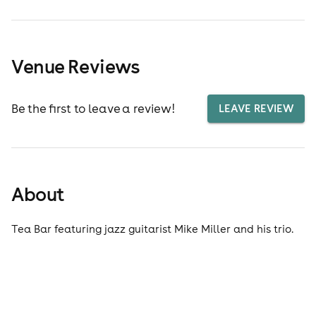
Venue Reviews
Be the first to leave a review!
LEAVE REVIEW
About
Tea Bar featuring jazz guitarist Mike Miller and his trio.