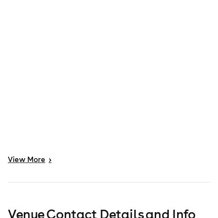
View
More
>
Venue Contact Details and Info