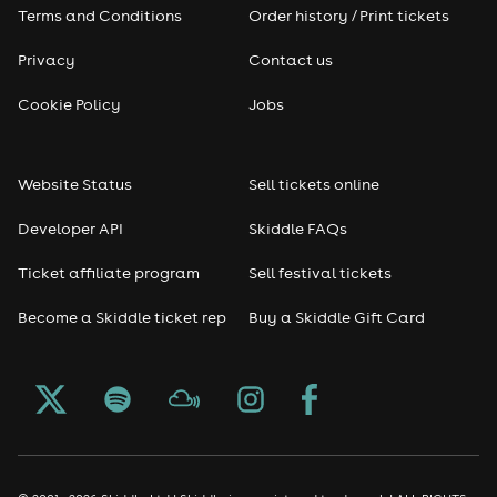
Terms and Conditions
Order history / Print tickets
Privacy
Contact us
Cookie Policy
Jobs
Website Status
Sell tickets online
Developer API
Skiddle FAQs
Ticket affiliate program
Sell festival tickets
Become a Skiddle ticket rep
Buy a Skiddle Gift Card