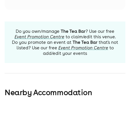
Do you own/manage
The Tea Bar
? Use our free
Event Promotion Centre
to claim/edit this venue.
Do you promote an event at
The Tea Bar
that's not
listed? Use our free
Event Promotion Centre
to
add/edit your events
Nearby Accommodation