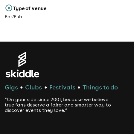
Type of venue
Bar/Pub
Gigs
Clubs
Festivals
Things to do
●
●
●
“On your side since 2001, because we believe
true fans deserve a fairer and smarter way to
discover events they love.”