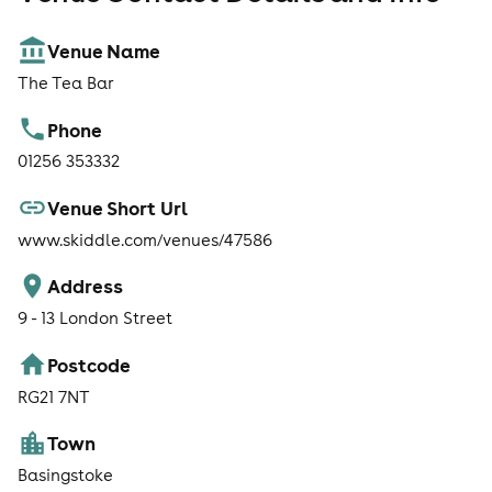
Venue Name
The Tea Bar
Phone
01256 353332
Venue Short Url
www.skiddle.com/venues/47586
Address
9 - 13 London Street
Postcode
RG21 7NT
Town
Basingstoke