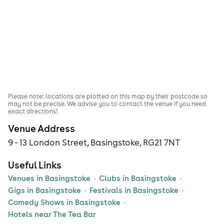
Please note: locations are plotted on this map by their postcode so
may not be precise. We advise you to contact the venue if you need
exact directions!
Venue Address
9 - 13 London Street, Basingstoke, RG21 7NT
Useful Links
Venues in Basingstoke
Clubs in Basingstoke
Gigs in Basingstoke
Festivals in Basingstoke
Comedy Shows in Basingstoke
Hotels near The Tea Bar