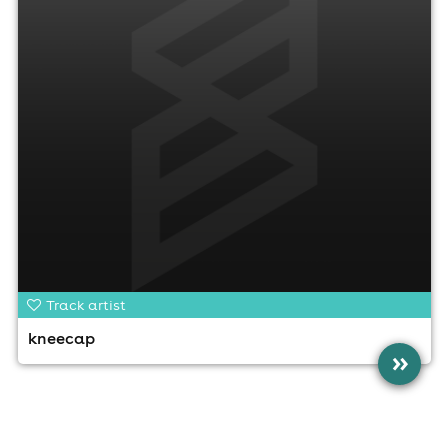
Track artist
kneecap
»