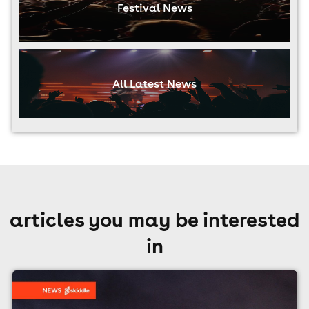
Festival News
All Latest News
articles you may be interested
in