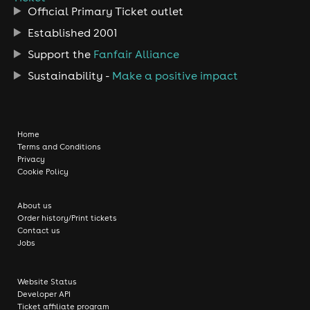
Official Primary Ticket outlet
Established 2001
Support the
Fanfair Alliance
Sustainability -
Make a positive impact
Home
Terms and Conditions
Privacy
Cookie Policy
About us
Order history/Print tickets
Contact us
Jobs
Website Status
Developer API
Ticket affiliate program