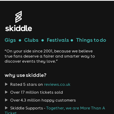
Gigs
●
Clubs
●
Festivals
●
Things to do
“On your side since 2001, because we believe
true fans deserve a fairer and smarter way to
discover events they love.”
why use skiddle?
Rated 5 stars on
reviews.co.uk
Over 17 million tickets sold
Over 4.3 million happy customers
Skiddle Supports -
Together, we are More Than A
Ticket