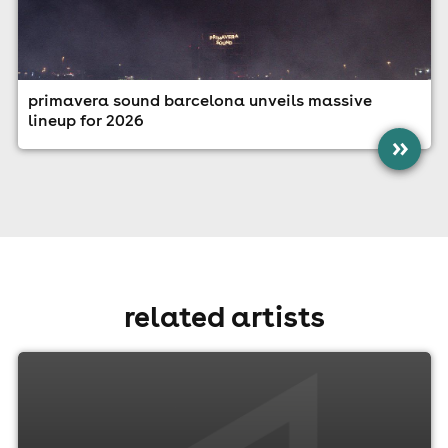
primavera sound barcelona unveils massive
lineup for 2026
»
related artists