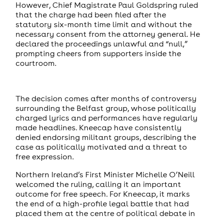
However, Chief Magistrate Paul Goldspring ruled
that the charge had been filed after the
statutory six-month time limit and without the
necessary consent from the attorney general. He
declared the proceedings unlawful and “null,”
prompting cheers from supporters inside the
courtroom.
The decision comes after months of controversy
surrounding the Belfast group, whose politically
charged lyrics and performances have regularly
made headlines. Kneecap have consistently
denied endorsing militant groups, describing the
case as politically motivated and a threat to
free expression.
Northern Ireland’s First Minister Michelle O’Neill
welcomed the ruling, calling it an important
outcome for free speech. For Kneecap, it marks
the end of a high-profile legal battle that had
placed them at the centre of political debate in