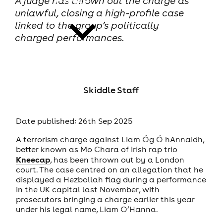
A judge has thrown out the charge as
unlawful, closing a high-profile case
linked to the group’s politically
charged performances.
news
Skiddle Staff
Date published: 26th Sep 2025
A terrorism charge against Liam Óg Ó hAnnaidh,
better known as Mo Chara of Irish rap trio
Kneecap
, has been thrown out by a London
court. The case centred on an allegation that he
displayed a Hezbollah flag during a performance
in the UK capital last November, with
prosecutors bringing a charge earlier this year
under his legal name, Liam O’Hanna.