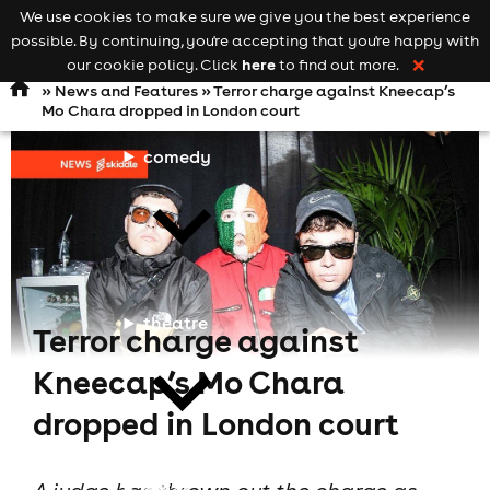
We use cookies to make sure we give you the best experience
Keyword
add your event
possible. By continuing, you're accepting that you're happy with
search
Open
navigation
here
our cookie policy. Click
to find out more.
❌
»
News and Features
» Terror charge against Kneecap’s
Mo Chara dropped in London court
comedy
theatre
Terror charge against
Kneecap’s Mo Chara
dropped in London court
cities