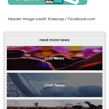
Header image credit: Kneecap / Facebook.com
read more news
Live News
Club News