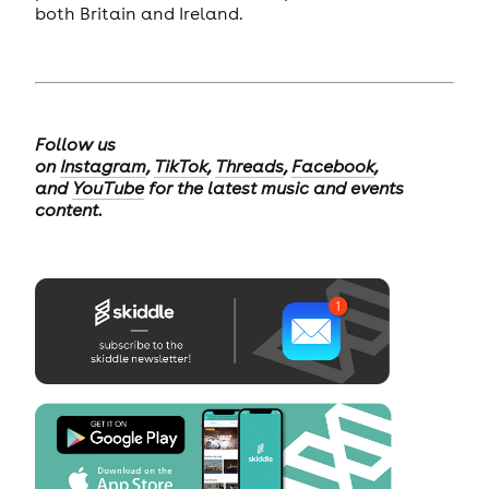
both Britain and Ireland.
Follow us
on
Instagram
,
TikTok
,
Threads
,
Facebook
,
and
YouTube
for the latest music and events
content.