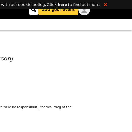
here
with our cookie policy. Click
to find out more.
❌
Keyword
add your event
search
rsary
 take no responsibility for accuracy of the