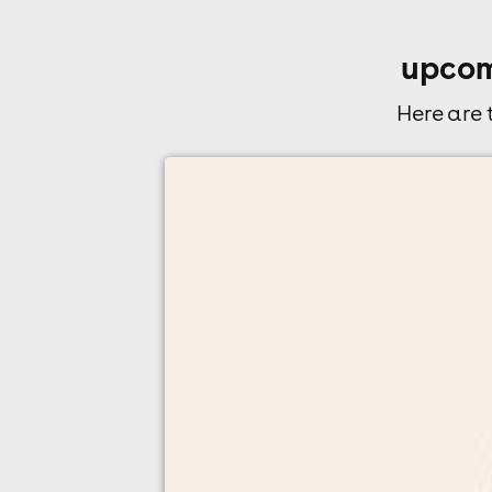
upcom
Here are
allday indie indoor festival - leeds
O2 Academy Leeds, Leeds
15th August
5:00pm til 10:00pm (last entry 7:00pm)
Minimum Age: 18
For ticket prices, please click here (Additiona