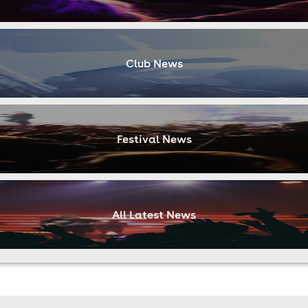
Club News
Festival News
All Latest News