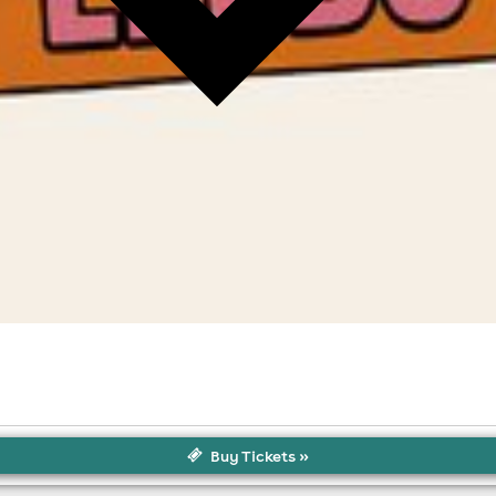
Buy Tickets »