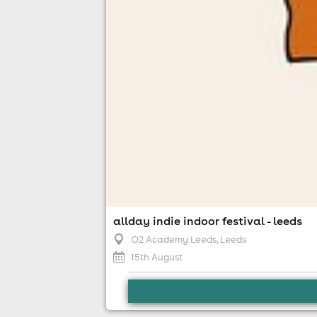
allday indie indoor festival - leeds
O2 Academy Leeds
, Leeds
news
15th August