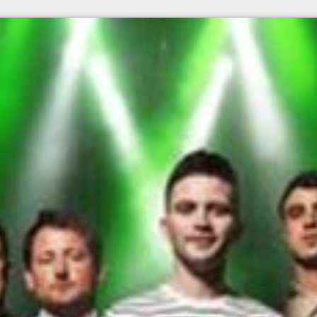
l fees may apply)