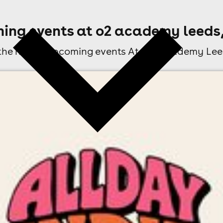
ing events at o2 academy leeds,
 the next 3 upcoming events At O2 Academy Lee
l fees may apply)