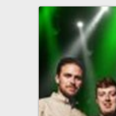
the tumbling paddies
O2 Academy Leeds, Leeds
11th September
7:00pm til 11:00pm
Minimum Age: 14
For ticket prices, please click here (Additiona