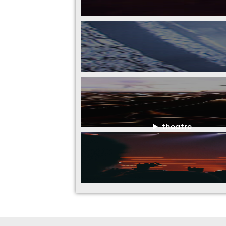
theatre