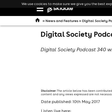
We use cookies to make sure we give you the best expe
Open
navigation
»
News and Features
» Digital Society P
Digital Society Podc
Digital Society Podcast 340 w
Disclaimer:
The article below has been contributed
content and any views expressed are not necessaril
Date published: 10th May 2017
comedy
Listen live here: