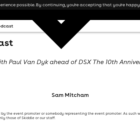
rience possible. By continuing, you're accepting that you're happy 
odcast
ast
ith Paul Van Dyk ahead of DSX The 10th Annive
Sam Mitcham
 by the event promoter or somebody representing the event promoter. As such we
y those of Skiddle or our staff.