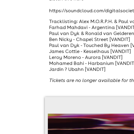
https://soundcloud.com/digitalsoci
Tracklisting: Alex M.O.R.P.H. & Paul 
Farhad Mahdavi - Argentina [VANDI
Paul van Dyk & Ronald van Gelderen 
Ben Nicky - Chapel Street [VANDIT]
Paul van Dyk - Touched By Heaven [
James Cottle - Kesselhaus [VANDIT]
Leroy Moreno - Aurora [VANDIT]
Mohamed Bahi - Harbanium [VANDIT
Jardin ? Ubahn [VANDIT]
Tickets are no longer available for th