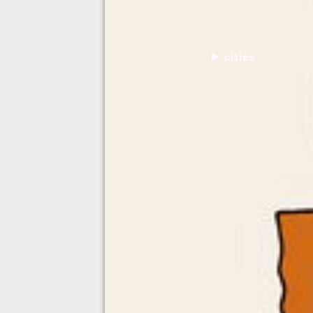
cities