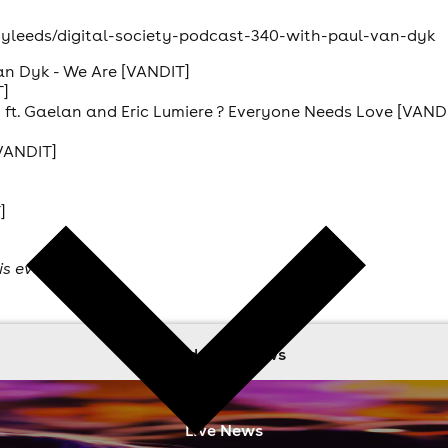
etyleeds/digital-society-podcast-340-with-paul-van-dyk
van Dyk - We Are [VANDIT]
T]
ft. Gaelan and Eric Lumiere ? Everyone Needs Love [VAND
VANDIT]
]
is event
read more news
Live News