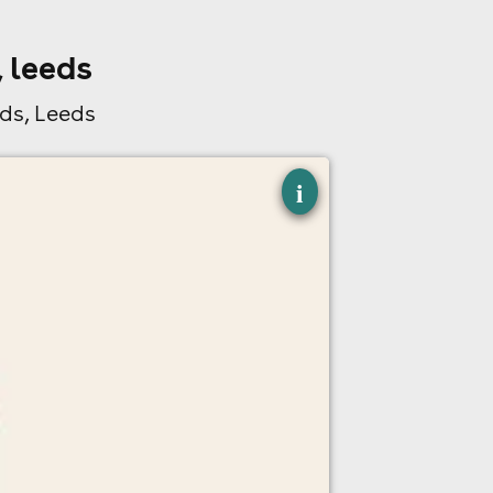
 leeds
ds, Leeds
×
i