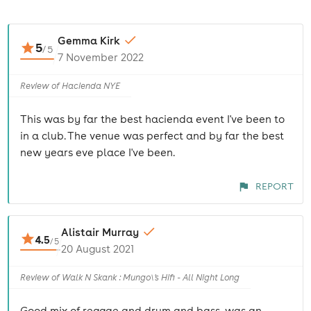
Gemma Kirk
5
/
5
7 November 2022
Review of Hacienda NYE
This was by far the best hacienda event I've been to
in a club. The venue was perfect and by far the best
new years eve place I've been.
REPORT
Alistair Murray
4.5
/
5
20 August 2021
Review of Walk N Skank : Mungo\'s Hifi - All Night Long
Good mix of reggae and drum and bass, was an