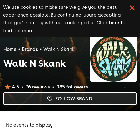
We use cookies to make sure we give you the best
experience possible. By continuing, you're accepting
here
that you're happy with our cookie policy. Click
to
find out more.
Home
Brands
Walk N Skank
Walk N Skank
4.5
76
review
s
985
follower
s
FOLLOW BRAND
No events to display