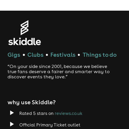
Gigs
Clubs
Festivals
Things to do
●
●
●
“On your side since 2001, because we believe
true fans deserve a fairer and smarter way to
discover events they love.”
why use Skiddle?
Rated 5 stars on
reviews.co.uk
Official Primary Ticket outlet