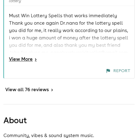
lottery
Must Win Lottery Spells that works immediately
Thank you once again Dr.nana for the lottery spell
you did for me, it really work according to our plains,
i won a huge amount of money after the lottery spell
you did for me, and also thank you my best friend
John for given me, nanakwakuspiritualist@gmail.com
View
More
>
contact he really surprise me that many things in life
are still possible, i have been into a lottery for so
REPORT
many years and i have never won such money to
start up a business, thank God i meant
View
nanakwakuspiritualist@gmail.com my life has
all 76 reviews
>
change forever and i won't stop sharing this
surprising testimony, you can also reach him at:
nanakwakuspiritualist@gmail.com Whats App +234
About
902 990 5501 Website
https://lotteryspellsthatworkfast.blogspot.com/
Community, vibes & sound system music.