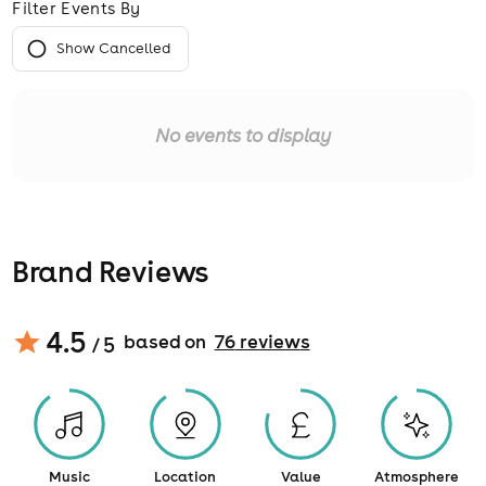
Filter Events By
Show Cancelled
No events to display
Brand Reviews
4.5
based on
76
review
s
/ 5
Music
Location
Value
Atmosphere