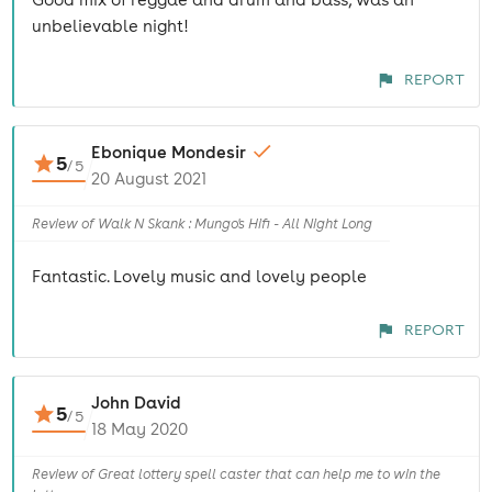
unbelievable night!
REPORT
Ebonique Mondesir
5
/
5
20 August 2021
Review of Walk N Skank : Mungo's Hifi - All Night Long
Fantastic. Lovely music and lovely people
REPORT
John David
5
/
5
18 May 2020
Review of Great lottery spell caster that can help me to win the