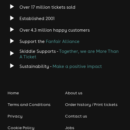
Over 17 million tickets sold
Established 2001
Over 4.3 million happy customers
Support the
Fanfair Alliance
Skiddle Supports -
Together, we are More Than
A Ticket
Sustainability -
Make a positive impact
Home
About us
Terms and Conditions
Order history / Print tickets
Privacy
Contact us
Cookie Policy
Jobs