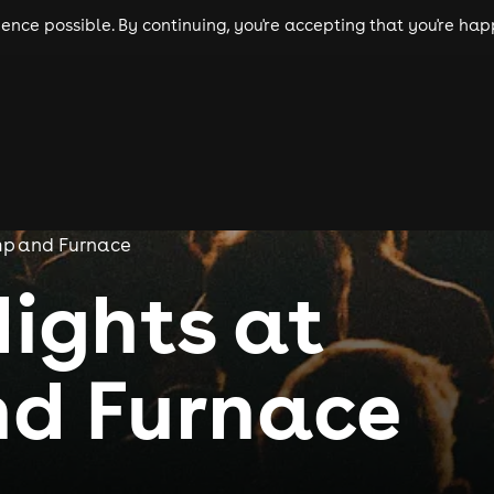
nce possible. By continuing, you're accepting that you're happ
ls
experiences
comedy
theatre
cities
mp and Furnace
Nights at
d Furnace