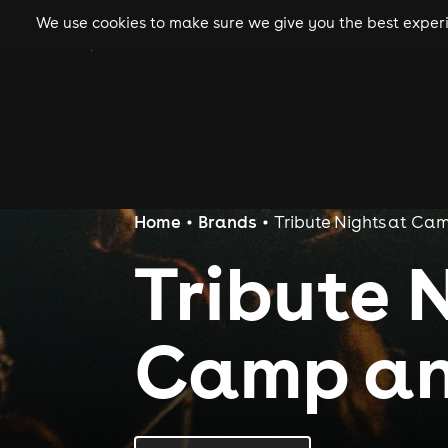
We use cookies to make sure we give you the best experie
gigs
clubs
festiva
Home
Brands
Tribute Nights at Ca
Tribute 
Camp an