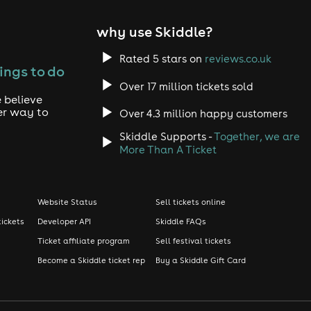
why use Skiddle?
Rated 5 stars on
reviews.co.uk
ings to do
Over 17 million tickets sold
 believe
er way to
Over 4.3 million happy customers
Skiddle Supports -
Together, we are
More Than A Ticket
Website Status
Sell tickets online
tickets
Developer API
Skiddle FAQs
Ticket affiliate program
Sell festival tickets
Become a Skiddle ticket rep
Buy a Skiddle Gift Card