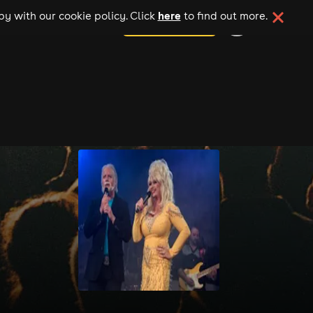
here
y with our cookie policy. Click
to find out more.
add your event