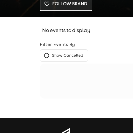
FOLLOW BRAND
No events to display
Filter Events By
Show Cancelled