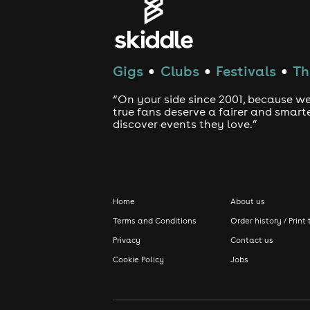
Gigs
Clubs
Festivals
Th
●
●
●
“On your side since 2001, because we
true fans deserve a fairer and smart
discover events they love.”
Home
About us
Terms and Conditions
Order history / Print 
Privacy
Contact us
Cookie Policy
Jobs