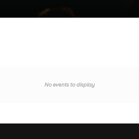
No events to display