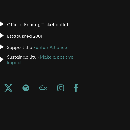
Official Primary Ticket outlet
Established 2001
Support the
Fanfair Alliance
Sustainability -
Make a positive
impact